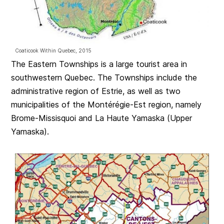
Coaticook Within Quebec, 2015
The Eastern Townships is a large tourist area in
southwestern Quebec. The Townships include the
administrative region of Estrie, as well as two
municipalities of the Montérégie-Est region, namely
Brome-Missisquoi and La Haute Yamaska (Upper
Yamaska).