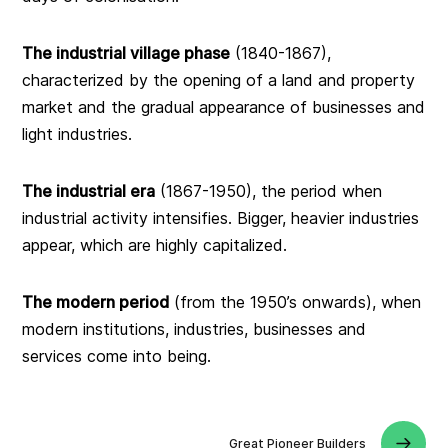
The industrial village phase
(1840-1867),
characterized by the opening of a land and property
market and the gradual appearance of businesses and
light industries.
The industrial era
(1867-1950), the period when
industrial activity intensifies. Bigger, heavier industries
appear, which are highly capitalized.
The modern period
(from the 1950’s onwards), when
modern institutions, industries, businesses and
services come into being.
Great Pioneer Builders