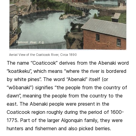
Aerial View of the Coaticook River, Circa 1890
The name “Coaticook” derives from the Abenaki word
“koatikeku”, which means “where the river is bordered
by white pines”. The word “Abenaki” itself (or
“wôbanaki”) signifies “the people from the country of
dawn”, meaning the people from the country to the
east. The Abenaki people were present in the
Coaticook region roughly during the period of 1600-
1775. Part of the larger Algonquin family, they were
hunters and fishermen and also picked berries.