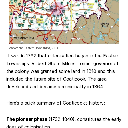
Map of the Eastern Townships, 2016
It was in 1792 that colonisation began in the Eastern
Townships. Robert Shore Milnes, former governor of
the colony was granted some land in 1810 and this
included the future site of Coaticook. The area
developed and became a municipality in 1864.
Here’s a quick summary of Coaticook’s history:
The pioneer phase
(1792-1840), constitutes the early
days of colonisation.