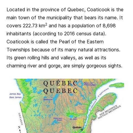
Located in the province of Quebec, Coaticook is the
main town of the municipality that bears its name. It
2
covers 222.73 km
and has a population of 8,698
inhabitants (according to 2016 census data).
Coaticook is called the Pearl of the Eastern
Townships because of its many natural attractions.
Its green rolling hills and valleys, as well as its
charming river and gorge, are simply gorgeous sights.