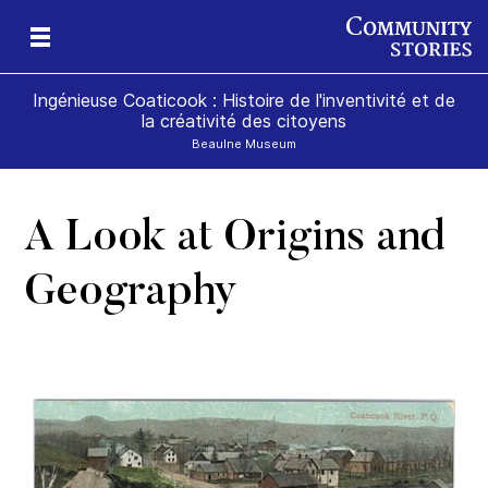
Ingénieuse Coaticook : Histoire de l'inventivité et de
la créativité des citoyens
Beaulne Museum
A Look at Origins and
Geography