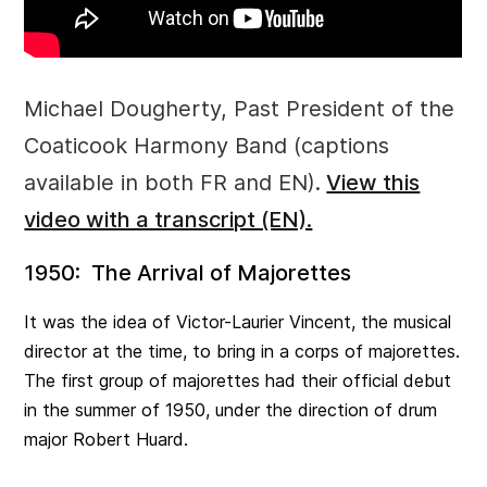
Michael Dougherty, Past President of the
Coaticook Harmony Band (captions
available in both FR and EN).
View this
video with a transcript (EN).
1950: The Arrival of Majorettes
It was the idea of Victor-Laurier Vincent, the musical
director at the time, to bring in a corps of majorettes.
The first group of majorettes had their official debut
in the summer of 1950, under the direction of drum
major Robert Huard.