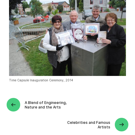
Time Capsule Inauguration Ceremony, 2014
A Blend of Engineering,
Nature and the Arts
Celebrities and Famous
Artists