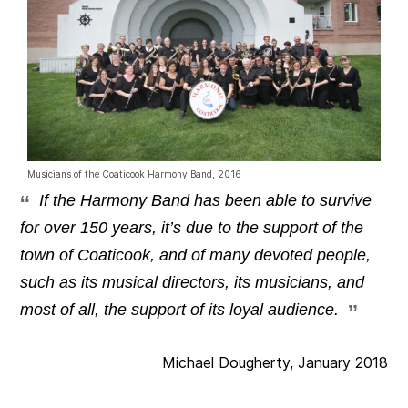
Musicians of the Coaticook Harmony Band, 2016
If the Harmony Band has been able to survive
for over 150 years, it’s due to the support of the
town of Coaticook, and of many devoted people,
such as its musical directors, its musicians, and
most of all, the support of its loyal audience.
Michael Dougherty, January 2018