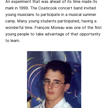
An experiment that was ahead of its time made its
mark in 1999. The Coaticook concert band invited
young musicians to participate in a musical summer
camp. Many young students participated, having a
wonderful time. François Moreau was one of the first
young people to take advantage of that opportunity
to learn.