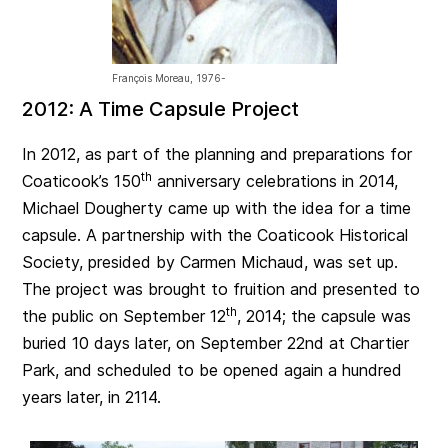
François Moreau, 1976-
2012: A Time Capsule Project
In 2012, as part of the planning and preparations for
th
Coaticook’s 150
anniversary celebrations in 2014,
Michael Dougherty came up with the idea for a time
capsule. A partnership with the Coaticook Historical
Society, presided by Carmen Michaud, was set up.
The project was brought to fruition and presented to
th
the public on September 12
, 2014; the capsule was
buried 10 days later, on September 22nd at Chartier
Park, and scheduled to be opened again a hundred
years later, in 2114.