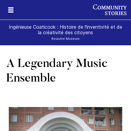
Ingénieuse Coaticook : Histoire de l'inventivité et de
la créativité des citoyens
Beaulne Museum
A Legendary Music
Ensemble