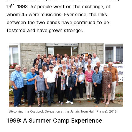
th
13
, 1993. 57 people went on the exchange, of
whom 45 were musicians. Ever since, the links
between the two bands have continued to be
fostered and have grown stronger.
Welcoming the Coaticook Delegation at the Jallais Town Hall (France), 2016
1999: A Summer Camp Experience