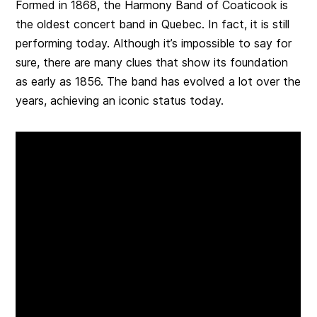
Formed in 1868, the Harmony Band of Coaticook is
the oldest concert band in Quebec. In fact, it is still
performing today. Although it’s impossible to say for
sure, there are many clues that show its foundation
as early as 1856. The band has evolved a lot over the
years, achieving an iconic status today.