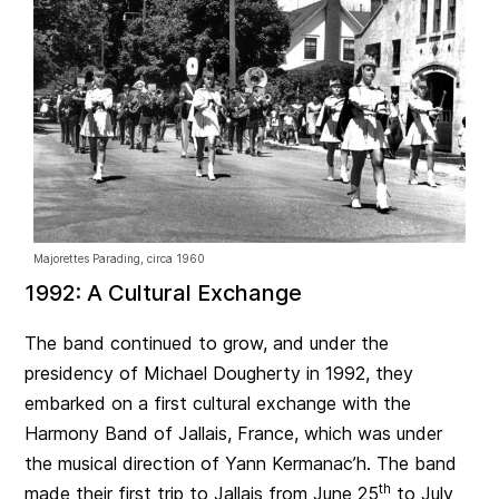
Majorettes Parading, circa 1960
1992: A Cultural Exchange
The band continued to grow, and under the
presidency of Michael Dougherty in 1992, they
embarked on a first cultural exchange with the
Harmony Band of Jallais, France, which was under
the musical direction of Yann Kermanac’h. The band
th
made their first trip to Jallais from June 25
to July