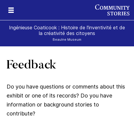
Ingénieuse Coaticook : Histoire de l'inventivité et de
la créativité des citoyens
Beaulne Museum
Feedback
Do you have questions or comments about this
exhibit or one of its records? Do you have
information or background stories to
contribute?