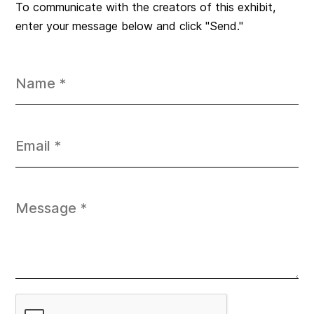
To communicate with the creators of this exhibit,
enter your message below and click "Send."