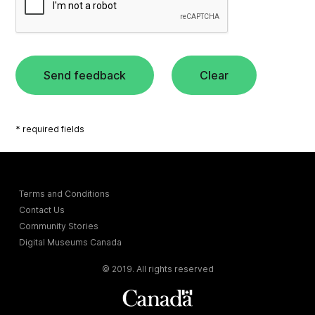
Send feedback
Clear
* required fields
Terms and Conditions
Contact Us
Community Stories
Digital Museums Canada
© 2019. All rights reserved