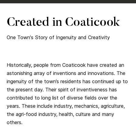
Created in Coaticook
One Town's Story of Ingenuity and Creativity
Historically, people from Coaticook have created an
astonishing array of inventions and innovations. The
ingenuity of the town’s residents has continued up to
the present day. Their spirit of inventiveness has
contributed to long list of diverse fields over the
years. These include industry, mechanics, agriculture,
the agri-food industry, health, culture and many
others.