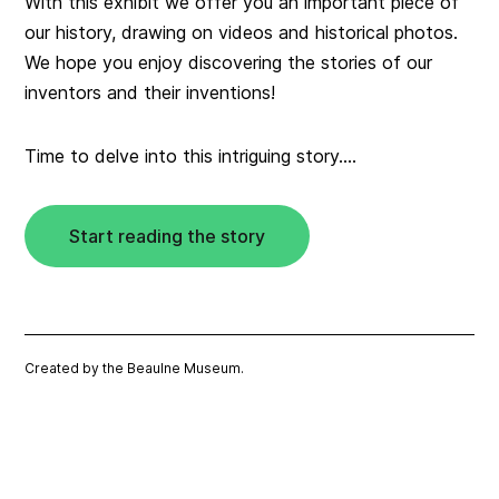
With this exhibit we offer you an important piece of
our history, drawing on videos and historical photos.
We hope you enjoy discovering the stories of our
inventors and their inventions!
Time to delve into this intriguing story….
Start reading the story
Created by the Beaulne Museum.