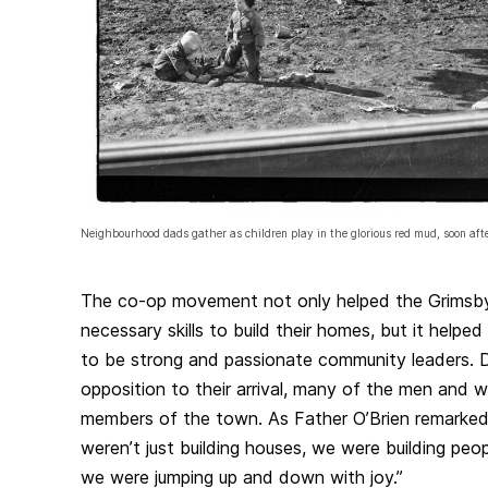
Neighbourhood dads gather as children play in the glorious red mud, soon aft
The co-op movement not only helped the Grimsb
necessary skills to build their homes, but it helped
to be strong and passionate community leaders. De
opposition to their arrival, many of the men an
members of the town. As Father O’Brien remarked
weren’t just building houses, we were building peop
we were jumping up and down with joy.”