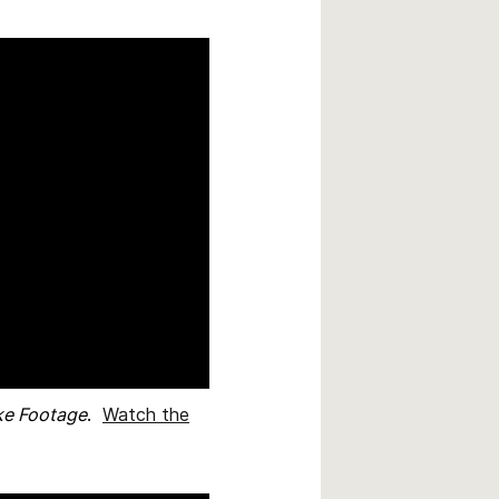
ke Footage
.
Watch the