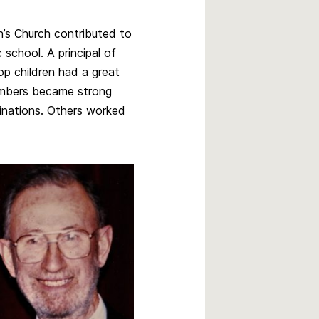
’s Church contributed to
 school. A principal of
p children had a great
mbers became strong
minations. Others worked