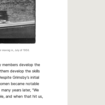
er moving in, July of 1956.
y members develop the
 them develop the skills
spite Grimsby’s initial
d women became notable
 many years later, “We
le, and when that hit us,