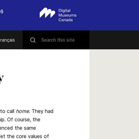
56
rançais
y
to call
home
. They had
ip. Of course, the
ienced the same
Yet the core values of