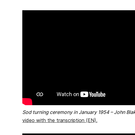
Sod turning ceremony in January 1954 – John Bla
video with the transcription (EN)
.