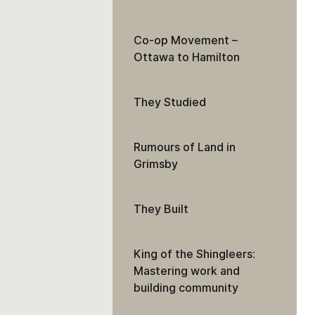
Co-op Movement –
Ottawa to Hamilton
They Studied
Rumours of Land in
Grimsby
They Built
King of the Shingleers:
Mastering work and
building community