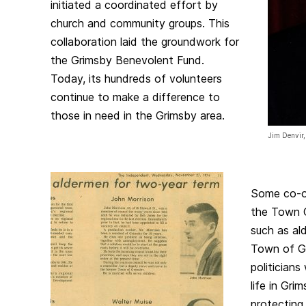
initiated a coordinated effort by
church and community groups. This
collaboration laid the groundwork for
the Grimsby Benevolent Fund.
Today, its hundreds of volunteers
continue to make a difference to
those in need in the Grimsby area.
Jim Denvir,
Some co-o
the Town C
such as al
Town of G
politician
life in Gri
protecting 