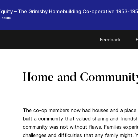
quity – The Grimsby Homebuilding Co-operative 1953-19
Museum
Feedback
F
Home and Communit
The co-op members now had houses and a place 
built a community that valued sharing and friendsh
community was not without flaws. Families exper
challenges and difficulties that any family might. 