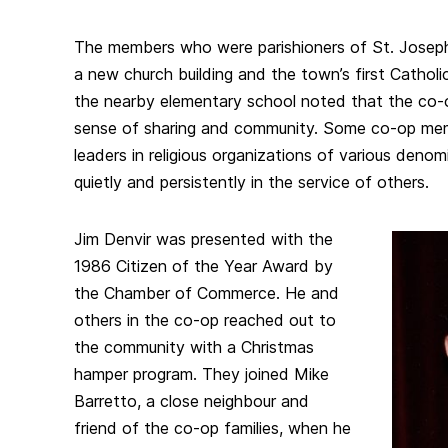
The members who were parishioners of St. Joseph
a new church building and the town’s first Catholic
the nearby elementary school noted that the co-o
sense of sharing and community. Some co-op me
leaders in religious organizations of various deno
quietly and persistently in the service of others.
Jim Denvir was presented with the
1986 Citizen of the Year Award by
the Chamber of Commerce. He and
others in the co-op reached out to
the community with a Christmas
hamper program. They joined Mike
Barretto, a close neighbour and
friend of the co-op families, when he