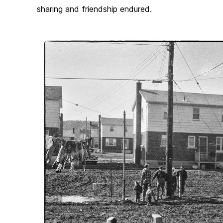
sharing and friendship endured.