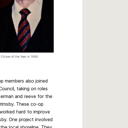
 Citizen of the Year in 1986.
p members also joined
ouncil, taking on roles
derman and reeve for the
rimsby. These co-op
s worked hard to improve
msby. One project involved
the local shoreline. They