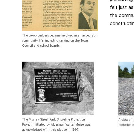
felt just a
the commu
constructi
The co-op builders became involved in all aspects of
community life, including serving on the Town
Council and school boards.
The Murray Street Park Shoreline Protection
A view of 
Project, initiated by Alderman Walter Muise was
protected 
acknowledged with this plaque in 1997.