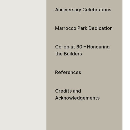
Anniversary Celebrations
Marrocco Park Dedication
Co-op at 60 – Honouring
the Builders
References
Credits and
Acknowledgements