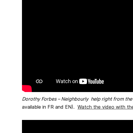
Dorothy Forbes – Neighbourly help right from th
available in FR and EN).
Watch the video with the