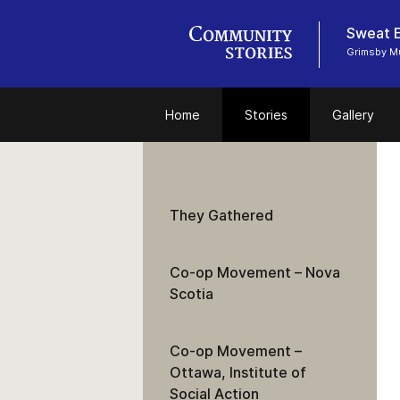
Sweat E
Grimsby 
Home
Stories
Gallery
They Gathered
Co-op Movement – Nova
Scotia
Co-op Movement –
Ottawa, Institute of
Social Action