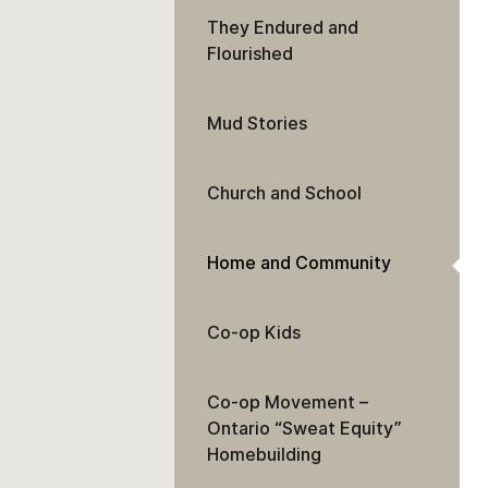
They Endured and
Flourished
Mud Stories
Church and School
Home and Community
Co-op Kids
Co-op Movement –
Ontario “Sweat Equity”
Homebuilding