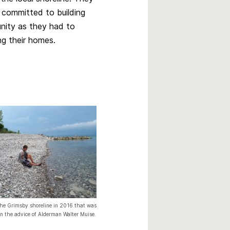
s committed to building
nity as they had to
ng their homes.
the Grimsby shoreline in 2016 that was
on the advice of Alderman Walter Muise.