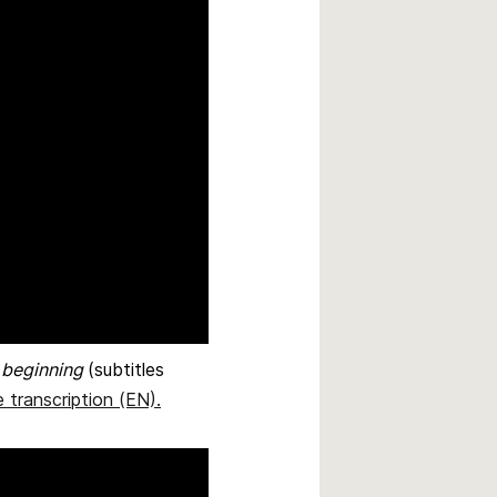
e beginning
(subtitles
 transcription (EN)
.