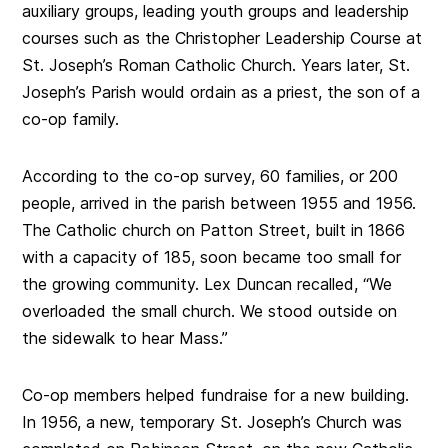
auxiliary groups, leading youth groups and leadership
courses such as the Christopher Leadership Course at
St. Joseph’s Roman Catholic Church. Years later, St.
Joseph’s Parish would ordain as a priest, the son of a
co-op family.
According to the co-op survey, 60 families, or 200
people, arrived in the parish between 1955 and 1956.
The Catholic church on Patton Street, built in 1866
with a capacity of 185, soon became too small for
the growing community. Lex Duncan recalled, “We
overloaded the small church. We stood outside on
the sidewalk to hear Mass.”
Co-op members helped fundraise for a new building.
In 1956, a new, temporary St. Joseph’s Church was