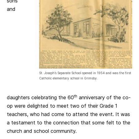
sons
and
St. Joseph’s Separate School opened in 1954 and was the first
Catholic elementary school in Grimsby.
th
daughters celebrating the 60
anniversary of the co-
op were delighted to meet two of their Grade 1
teachers, who had come to attend the event. It was
a testament to the connection that some felt to the
church and school community.