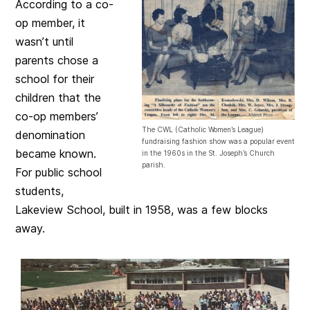
According to a co-
op member, it
wasn’t until
parents chose a
school for their
children that the
co-op members’
The CWL (Catholic Women’s League)
denomination
fundraising fashion show was a popular event
became known.
in the 1960s in the St. Joseph’s Church
parish.
For public school
students,
Lakeview School, built in 1958, was a few blocks
away.