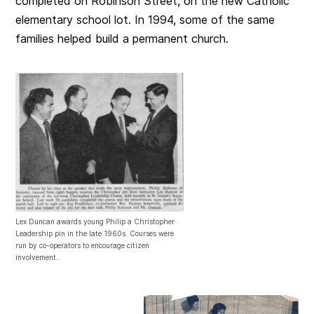
completed on Robinson Street, on the new Catholic
elementary school lot. In 1994, some of the same
families helped build a permanent church.
Lex Duncan awards young Philip a Christopher
Leadership pin in the late 1960s. Courses were
run by co-operators to encourage citizen
involvement.