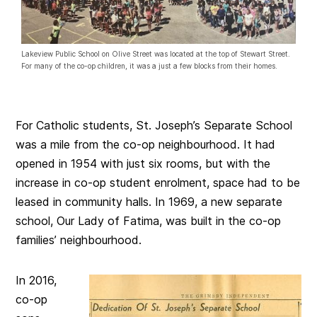
Lakeview Public School on Olive Street was located at the top of Stewart Street.
For many of the co-op children, it was a just a few blocks from their homes.
For Catholic students, St. Joseph’s Separate School
was a mile from the co-op neighbourhood. It had
opened in 1954 with just six rooms, but with the
increase in co-op student enrolment, space had to be
leased in community halls. In 1969, a new separate
school, Our Lady of Fatima, was built in the co-op
families’ neighbourhood.
In 2016,
co-op