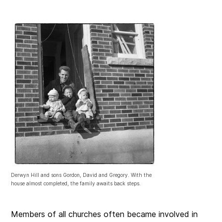
Derwyn Hill and sons Gordon, David and Gregory. With the
house almost completed, the family awaits back steps.
Members of all churches often became involved in