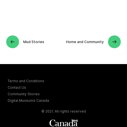
Mud Stories
Home and Community
Terms and Conditions
Contact Us
Community Stories
Digital Museums Canada
© 2021. All rights reserved