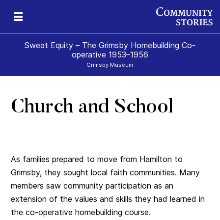
Sweat Equity – The Grimsby Homebuilding Co-
operative 1953–1956
Grimsby Museum
Church and School
As families prepared to move from Hamilton to
Grimsby, they sought local faith communities. Many
members saw community participation as an
extension of the values and skills they had learned in
the co-operative homebuilding course.