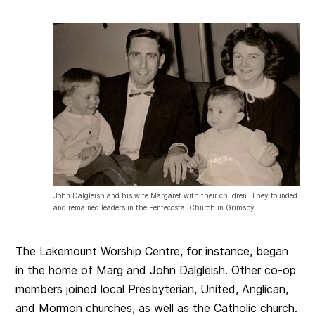
John Dalgleish and his wife Margaret with their children. They founded
and remained leaders in the Pentecostal Church in Grimsby.
The Lakemount Worship Centre, for instance, began
in the home of Marg and John Dalgleish. Other co-op
members joined local Presbyterian, United, Anglican,
and Mormon churches, as well as the Catholic church.