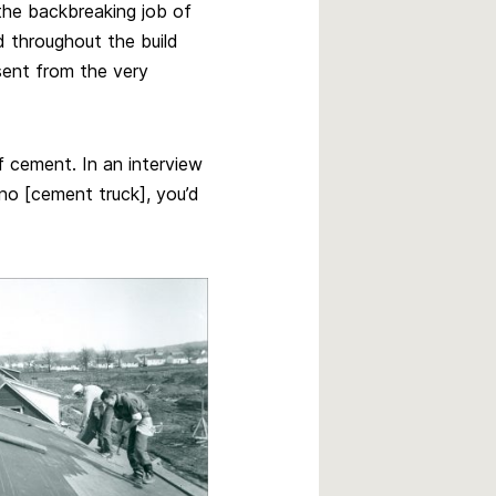
the backbreaking job of
d throughout the build
sent from the very
 cement. In an interview
s no [cement truck], you’d