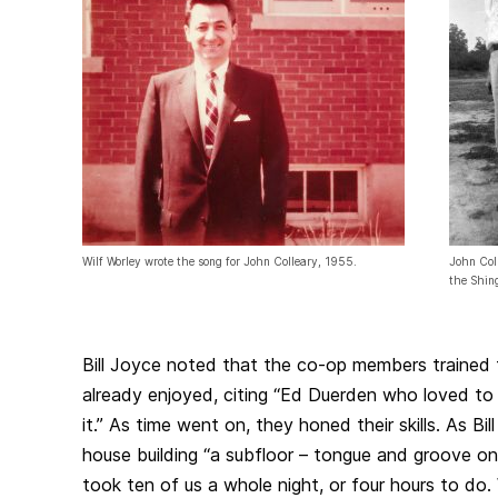
Wilf Worley wrote the song for John Colleary, 1955.
John Coll
the Shin
Bill Joyce noted that the co-op members trained 
already enjoyed, citing “Ed Duerden who loved to
it.” As time went on, they honed their skills. As Bill
house building “a subfloor – tongue and groove on
took ten of us a whole night, or four hours to do. 