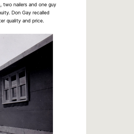
, two nailers and one guy
nuity. Don Gay recalled
er quality and price.