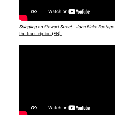
Shingling on Stewart Street – John Blake Footage
the transcription (EN)
.