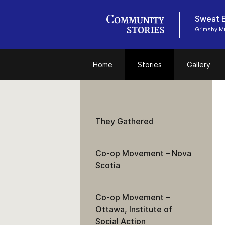
Sweat E
Grimsby 
Home
Stories
Gallery
They Gathered
Co-op Movement – Nova
Scotia
Co-op Movement –
Ottawa, Institute of
Social Action