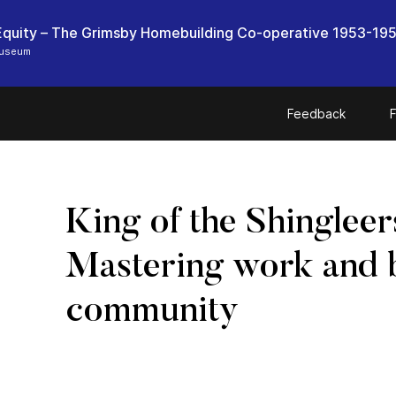
quity – The Grimsby Homebuilding Co-operative 1953-19
Museum
Feedback
F
King of the Shingleer
Mastering work and 
community