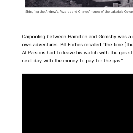
Shingling the Andrew’s, Fozards and Chaves’ houses of the Lakedale Co-op
Carpooling between Hamilton and Grimsby was a n
own adventures. Bill Forbes recalled “the time [th
Al Parsons had to leave his watch with the gas s
next day with the money to pay for the gas.”