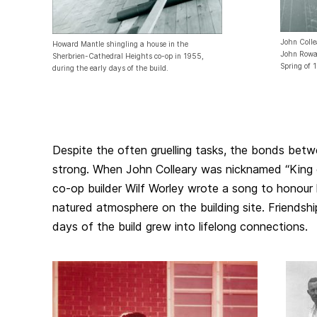
John Colle
Howard Mantle shingling a house in the
John Rowan
Sherbrien-Cathedral Heights co-op in 1955,
Spring of 
during the early days of the build.
Despite the often gruelling tasks, the bonds betw
strong. When John Colleary was nicknamed “King o
co-op builder Wilf Worley wrote a song to honour
natured atmosphere on the building site. Friendshi
days of the build grew into lifelong connections.