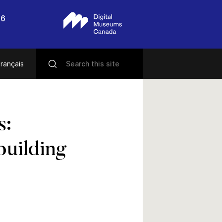
56
rançais
s:
building