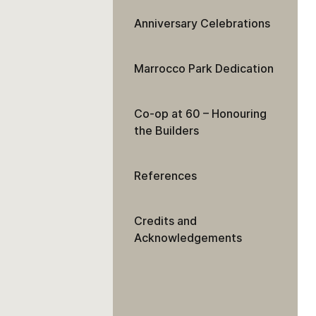
Anniversary Celebrations
Marrocco Park Dedication
Co-op at 60 – Honouring
the Builders
References
Credits and
Acknowledgements