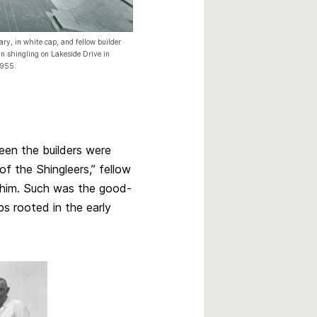
ary, in white cap, and fellow builder
 shingling on Lakeside Drive in
1955.
een the builders were
f the Shingleers,” fellow
 him. Such was the good-
ps rooted in the early