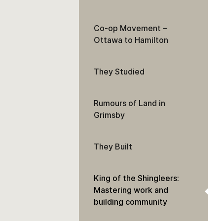
Co-op Movement –
Ottawa to Hamilton
They Studied
Rumours of Land in
Grimsby
They Built
King of the Shingleers:
Mastering work and
building community