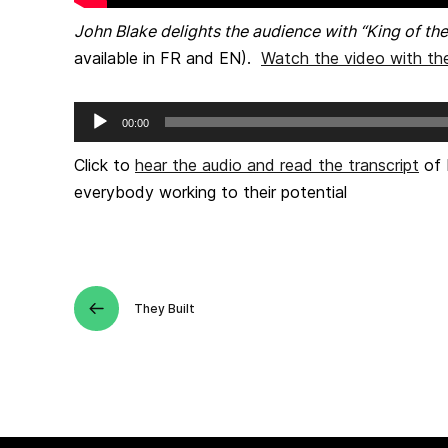
John Blake delights the audience with “King of the
available in FR and EN).
Watch the video with the
Audio
00:00
Player
Click to
hear the audio and read the transcript
of 
everybody working to their potential
They Built