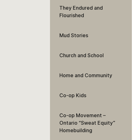
They Endured and
Flourished
Mud Stories
Church and School
Home and Community
Co-op Kids
Co-op Movement –
Ontario “Sweat Equity”
Homebuilding