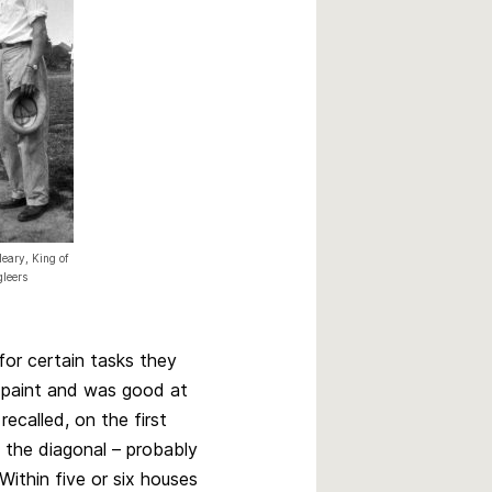
eary, King of
gleers
for certain tasks they
 paint and was good at
 recalled, on the first
 the diagonal – probably
Within five or six houses