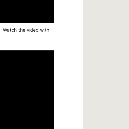
.
Watch the video with