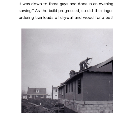
it was down to three guys and done in an evening
sawing.” As the build progressed, so did their inge
ordering trainloads of drywall and wood for a bett