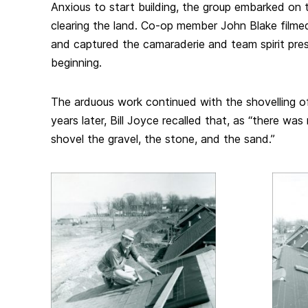
Anxious to start building, the group embarked on 
clearing the land. Co-op member John Blake filme
and captured the camaraderie and team spirit pre
beginning.
The arduous work continued with the shovelling of
years later, Bill Joyce recalled that, as “there wa
shovel the gravel, the stone, and the sand.”