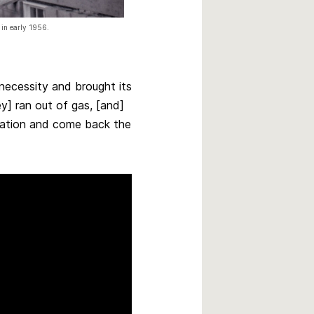
 in early 1956.
ecessity and brought its
ey] ran out of gas, [and]
tation and come back the