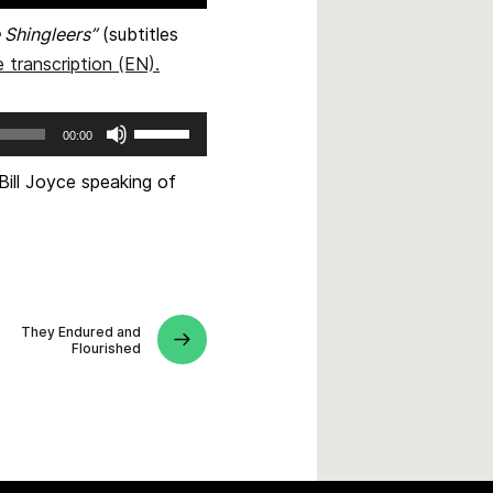
 Shingleers”
(subtitles
 transcription (EN)
.
Use
00:00
Up/Down
Arrow
Bill Joyce speaking of
keys
to
increase
or
decrease
They Endured and
volume.
Flourished