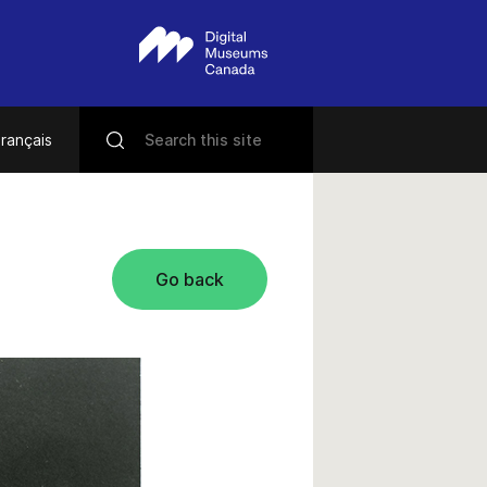
rançais
Go back