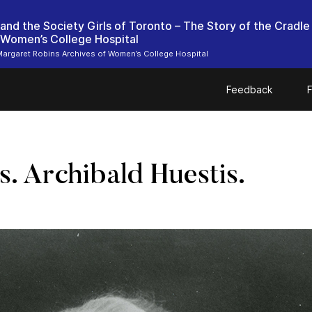
 and the Society Girls of Toronto – The Story of the Cradle
 Women’s College Hospital
argaret Robins Archives of Women’s College Hospital
Feedback
F
s. Archibald Huestis.