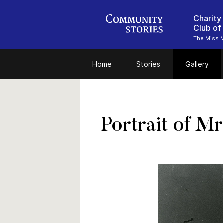
Charity
Club of
The Miss M
Home
Stories
Gallery
Portrait of Mr