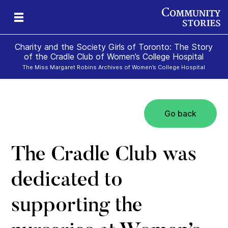
Charity and the Society Girls of Toronto: The Story
of the Cradle Club of Women’s College Hospital
The Miss Margaret Robins Archives of Women’s College Hospital
Go back
The Cradle Club was
dedicated to
supporting the