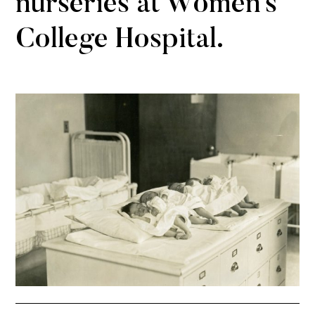
nurseries at Women’s
College Hospital.