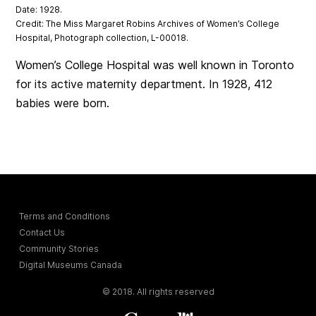
Date: 1928.
Credit: The Miss Margaret Robins Archives of Women’s College
Hospital, Photograph collection, L-00018.
Women’s College Hospital was well known in Toronto
for its active maternity department. In 1928, 412
babies were born.
Terms and Conditions
Contact Us
Community Stories
Digital Museums Canada
© 2018. All rights reserved