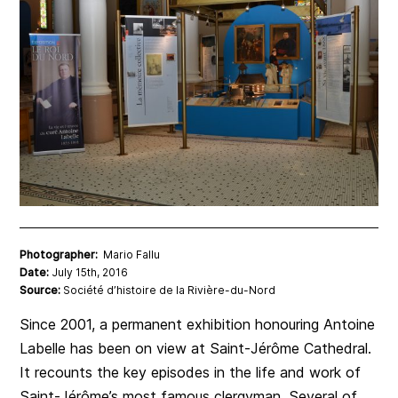
Photographer:
Mario Fallu
Date:
July 15th, 2016
Source:
Société d’histoire de la Rivière-du-Nord
Since 2001, a permanent exhibition honouring Antoine
Labelle has been on view at Saint-Jérôme Cathedral.
It recounts the key episodes in the life and work of
Saint-Jérôme’s most famous clergyman. Several of