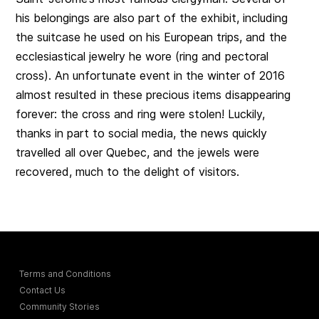
his belongings are also part of the exhibit, including
the suitcase he used on his European trips, and the
ecclesiastical jewelry he wore (ring and pectoral
cross). An unfortunate event in the winter of 2016
almost resulted in these precious items disappearing
forever: the cross and ring were stolen! Luckily,
thanks in part to social media, the news quickly
travelled all over Quebec, and the jewels were
recovered, much to the delight of visitors.
Terms and Conditions
Contact Us
Community Stories