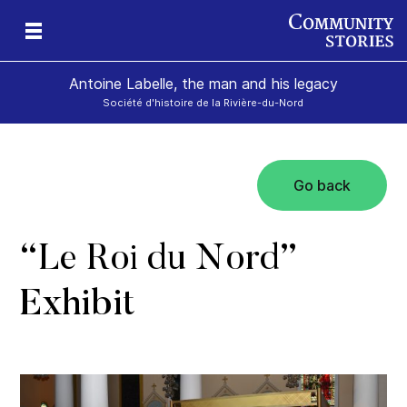
Antoine Labelle, the man and his legacy
Société d'histoire de la Rivière-du-Nord
Go back
is
“
Le Roi du Nord
”
Exhibit