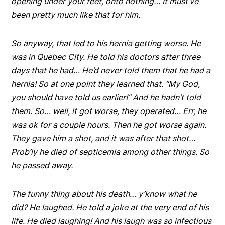
opening under your feet, onto nothing… It must’ve
been pretty much like that for him.
So anyway, that led to his hernia getting worse. He
was in Quebec City. He told his doctors after three
days that he had… He’d never told them that he had a
hernia! So at one point they learned that. “My God,
you should have told us earlier!” And he hadn’t told
them. So… well, it got worse, they operated… Err, he
was ok for a couple hours. Then he got worse again.
They gave him a shot, and it was after that shot…
Prob’ly he died of septicemia among other things. So
he passed away.
The funny thing about his death… y’know what he
did? He laughed. He told a joke at the very end of his
life. He died laughing! And his laugh was so infectious