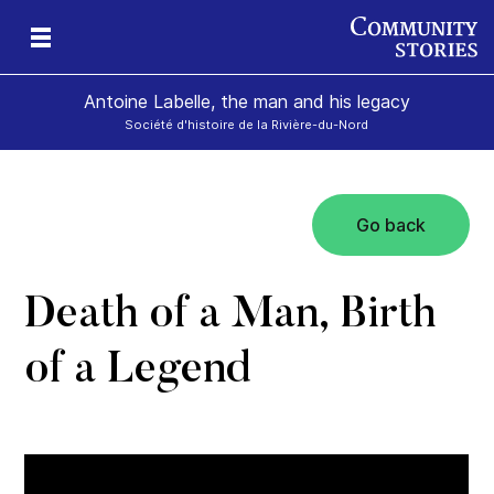
Antoine Labelle, the man and his legacy
Société d'histoire de la Rivière-du-Nord
Go back
is
Death of a Man, Birth
of a Legend