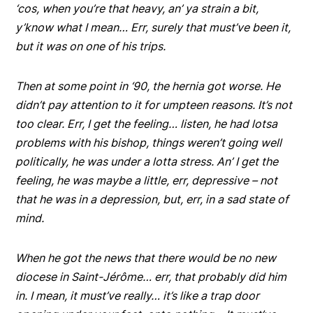
‘cos, when you’re that heavy, an’ ya strain a bit,
y’know what I mean… Err, surely that must’ve been it,
but it was on one of his trips.
Then at some point in ‘90, the hernia got worse. He
didn’t pay attention to it for umpteen reasons. It’s not
too clear. Err, I get the feeling… listen, he had lotsa
problems with his bishop, things weren’t going well
politically, he was under a lotta stress. An’ I get the
feeling, he was maybe a little, err, depressive – not
that he was in a depression, but, err, in a sad state of
mind.
When he got the news that there would be no new
diocese in Saint-Jérôme… err, that probably did him
in. I mean, it must’ve really… it’s like a trap door