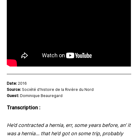
Date:
2016
Source:
Société d’histoire de la Rivière du Nord
Guest:
Dominique Beauregard
Transcription :
He’d contracted a hernia, err, some years before, an’ it
was a hernia… that he’d got on some trip, probably