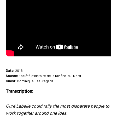
Date:
2016
Source:
Société d’histoire de la Rivière-du-Nord
Guest:
Dominique Beauregard
Transcription:
Curé Labelle could rally the most disparate people to
work together around one idea.