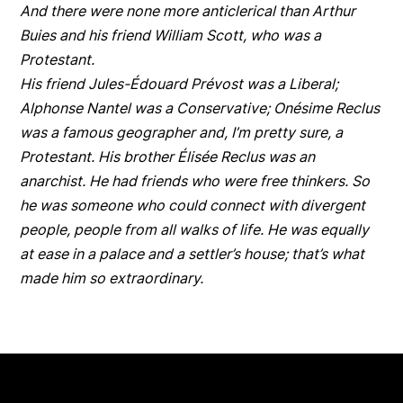
And there were none more anticlerical than Arthur
Buies and his friend William Scott, who was a
Protestant.
His friend Jules-Édouard Prévost was a Liberal;
Alphonse Nantel was a Conservative; Onésime Reclus
was a famous geographer and, I’m pretty sure, a
Protestant. His brother Élisée Reclus was an
anarchist. He had friends who were free thinkers. So
he was someone who could connect with divergent
people, people from all walks of life. He was equally
at ease in a palace and a settler’s house; that’s what
made him so extraordinary.