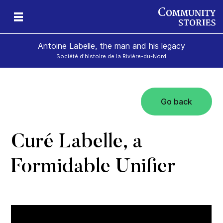
Antoine Labelle, the man and his legacy
Société d'histoire de la Rivière-du-Nord
Go back
is
Curé Labelle, a
Formidable Unifier