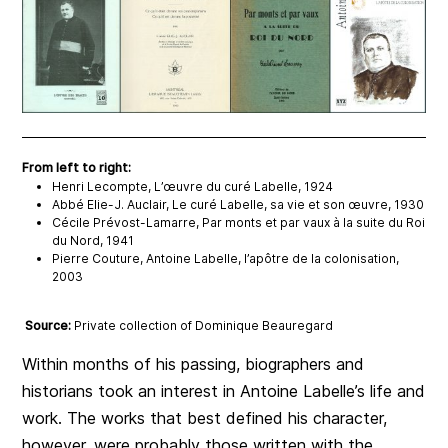
From left to right:
Henri Lecompte, L’œuvre du curé Labelle, 1924
Abbé Elie-J. Auclair, Le curé Labelle, sa vie et son œuvre, 1930
Cécile Prévost-Lamarre, Par monts et par vaux à la suite du Roi
du Nord, 1941
Pierre Couture, Antoine Labelle, l’apôtre de la colonisation,
2003
Source:
Private collection of Dominique Beauregard
Within months of his passing, biographers and
historians took an interest in Antoine Labelle’s life and
work. The works that best defined his character,
however, were probably those written with the