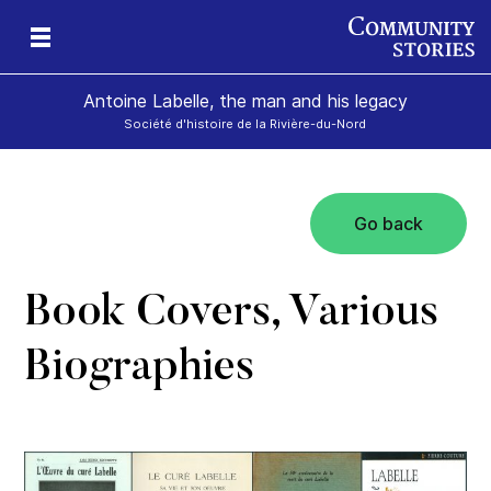
Antoine Labelle, the man and his legacy
Société d'histoire de la Rivière-du-Nord
Go back
is
Book Covers, Various
Biographies