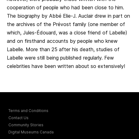
cooperation of people who had been close to him.
The biography by Abbé Elie-J. Auclair drew in part on
the archives of the Prévost family (one member of
which, Jules-Édouard, was a close friend of Labelle)
and on firsthand accounts by people who knew
Labelle. More than 25 after his death, studies of
Labelle were still being published regularly. Few
celebrities have been written about so extensively!
Terms and Conditions
Contact Us
Community Stories
Digital Museums Canada