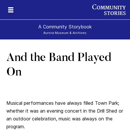
A Community Storybook
Aurora Museum & Archives
And the Band Played
ns
On
Musical performances have always filled Town Park;
whether it was an evening concert in the Drill Shed or
an outdoor celebration, music was always on the
program.