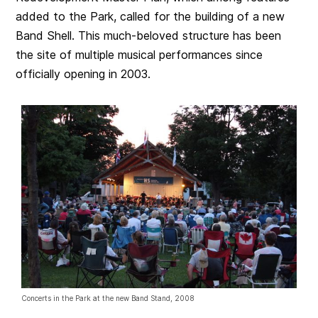
added to the Park, called for the building of a new
Band Shell. This much-beloved structure has been
the site of multiple musical performances since
officially opening in 2003.
Concerts in the Park at the new Band Stand, 2008