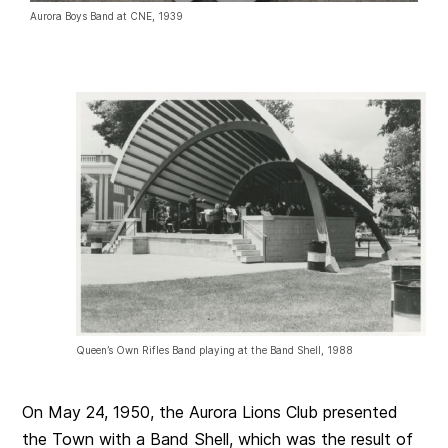
Aurora Boys Band at CNE, 1939
Queen’s Own Rifles Band playing at the Band Shell, 1988
On May 24, 1950, the Aurora Lions Club presented
the Town with a Band Shell, which was the result of