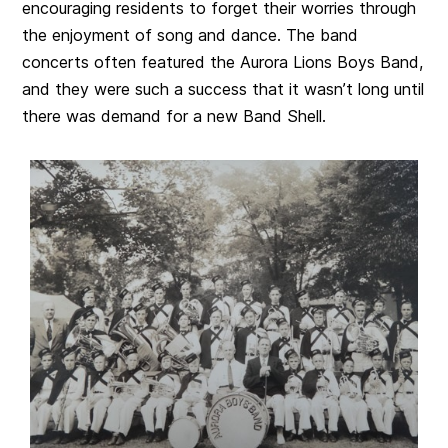
encouraging residents to forget their worries through
the enjoyment of song and dance. The band
concerts often featured the Aurora Lions Boys Band,
and they were such a success that it wasn’t long until
there was demand for a new Band Shell.