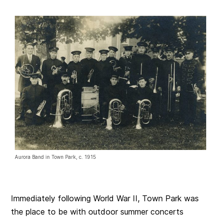
Aurora Band in Town Park, c. 1915
Immediately following World War II, Town Park was
the place to be with outdoor summer concerts