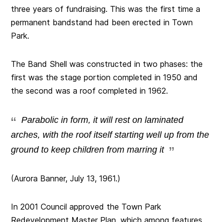
three years of fundraising. This was the first time a
permanent bandstand had been erected in Town
Park.
The Band Shell was constructed in two phases: the
first was the stage portion completed in 1950 and
the second was a roof completed in 1962.
Parabolic in form, it will rest on laminated
arches, with the roof itself starting well up from the
ground to keep children from marring it
(Aurora Banner, July 13, 1961.)
In 2001 Council approved the Town Park
Redevelopment Master Plan, which among features