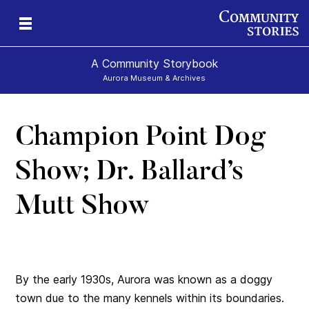
A Community Storybook
Aurora Museum & Archives
Champion Point Dog
ns
Show; Dr. Ballard’s
Mutt Show
By the early 1930s, Aurora was known as a doggy
town due to the many kennels within its boundaries.