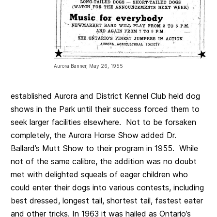
Aurora Banner, May 26, 1955
established Aurora and District Kennel Club held dog
shows in the Park until their success forced them to
seek larger facilities elsewhere. Not to be forsaken
completely, the Aurora Horse Show added Dr.
Ballard’s Mutt Show to their program in 1955. While
not of the same calibre, the addition was no doubt
met with delighted squeals of eager children who
could enter their dogs into various contests, including
best dressed, longest tail, shortest tail, fastest eater
and other tricks. In 1963 it was hailed as Ontario’s