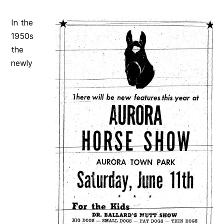
In the
1950s
the
newly