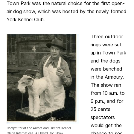
Town Park was the natural choice for the first open-
air dog show, which was hosted by the newly formed
York Kennel Club.
Three outdoor
rings were set
up in Town Park
and the dogs
were benched
in the Armoury.
The show ran
from 10 a.m. to
9 p.m., and for
25 cents
spectators
would get the
Competitor at the Aurora and District Kennel
chance to see
Club’s International All Breed Dog Show