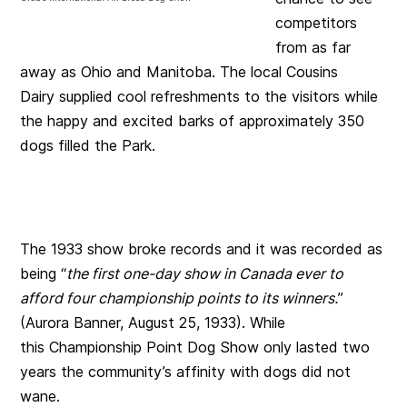
competitors
from as far
away as Ohio and Manitoba. The local Cousins
Dairy supplied cool refreshments to the visitors while
the happy and excited barks of approximately 350
dogs filled the Park.
The 1933 show broke records and it was recorded as
being “
the first one-day show in Canada ever to
afford four championship points to its winners.
”
(Aurora Banner, August 25, 1933). While
this Championship Point Dog Show only lasted two
years the community’s affinity with dogs did not
wane.