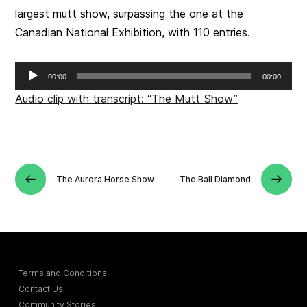
largest mutt show, surpassing the one at the
Canadian National Exhibition, with 110 entries.
Audio
00:00
00:00
Player
Audio clip with transcript: “The Mutt Show”
The Aurora Horse Show
The Ball Diamond
Terms and Conditions
Contact Us
Community Stories