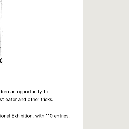
dren an opportunity to
est eater and other tricks.
nal Exhibition, with 110 entries.