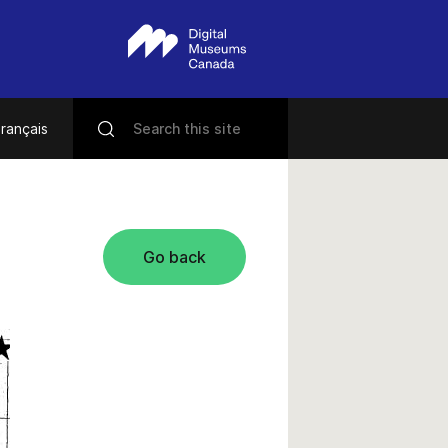
rançais
Go back