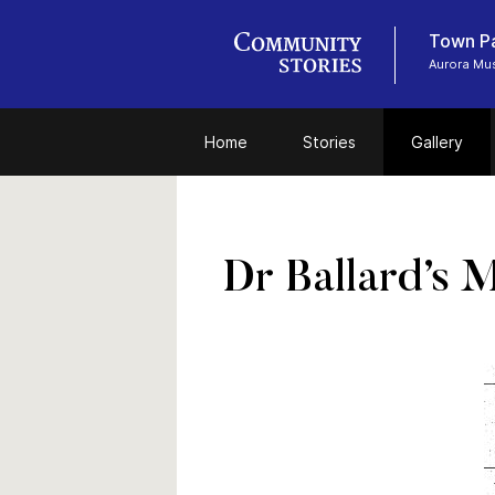
Town P
Aurora Mu
Home
Stories
Gallery
Dr Ballard’s 