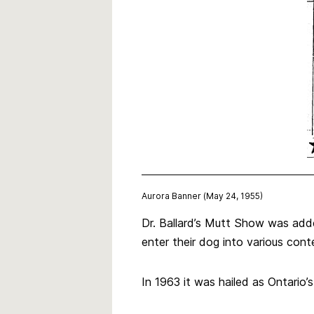
Aurora Banner (May 24, 1955)
Dr. Ballard’s Mutt Show was add
enter their dog into various conte
In 1963 it was hailed as Ontario’