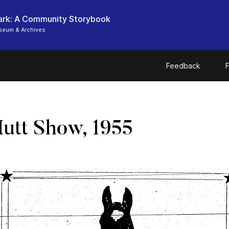
ark: A Community Storybook
seum & Archives
Feedback
F
Mutt Show, 1955