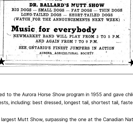
ed to the Aurora Horse Show program in 1955 and gave chil
sts, including: best dressed, longest tail, shortest tail, fast
s largest Mutt Show, surpassing the one at the Canadian Natio