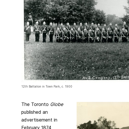
12th Battalion in Town Park, c. 1900
The Toronto
Globe
published an
advertisement in
February 1874