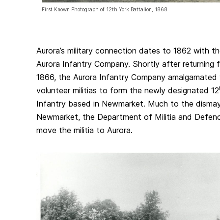
First Known Photograph of 12th York Battalion, 1868
Aurora’s military connection dates to 1862 with t
Aurora Infantry Company. Shortly after returning 
1866, the Aurora Infantry Company amalgamated 
volunteer militias to form the newly designated 12
Infantry based in Newmarket. Much to the dismay
Newmarket, the Department of Militia and Defenc
move the militia to Aurora.