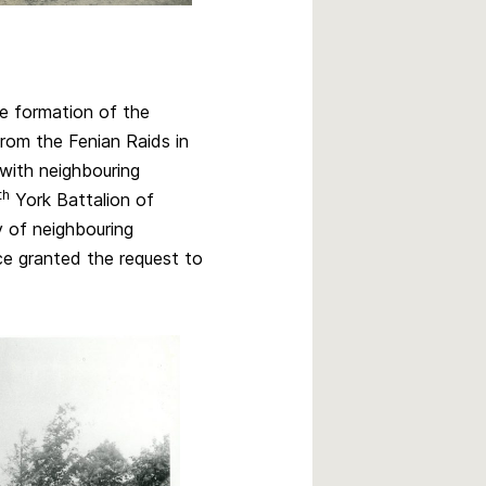
he formation of the
from the Fenian Raids in
with neighbouring
th
York Battalion of
 of neighbouring
e granted the request to