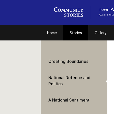
Town P
Aurora Mu
Home
Stories
Gallery
Creating Boundaries
National Defence and
Politics
A National Sentiment