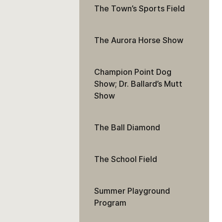
The Town’s Sports Field
The Aurora Horse Show
Champion Point Dog
Show; Dr. Ballard’s Mutt
Show
The Ball Diamond
The School Field
Summer Playground
Program