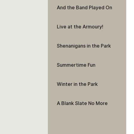
And the Band Played On
Live at the Armoury!
Shenanigans in the Park
Summertime Fun
Winter in the Park
A Blank Slate No More