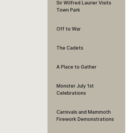
Sir Wilfred Laurier Visits
Town Park
Off to War
The Cadets
A Place to Gather
Monster July 1st
Celebrations
Carnivals and Mammoth
Firework Demonstrations