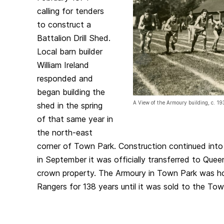
calling for tenders
to construct a
Battalion Drill Shed.
Local barn builder
William Ireland
responded and
began building the
A View of the Armoury building, c. 1
shed in the spring
of that same year in
the north-east
corner of Town Park. Construction continued int
in September it was officially transferred to Quee
crown property. The Armoury in Town Park was h
Rangers for 138 years until it was sold to the Tow