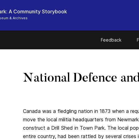
ark: A Community Storybook
seum & Archives
Feedback
F
National Defence and 
Canada was a fledgling nation in 1873 when a re
move the local militia headquarters from Newmark
construct a Drill Shed in Town Park. The local pop
entire country, had been rattled by several crises 