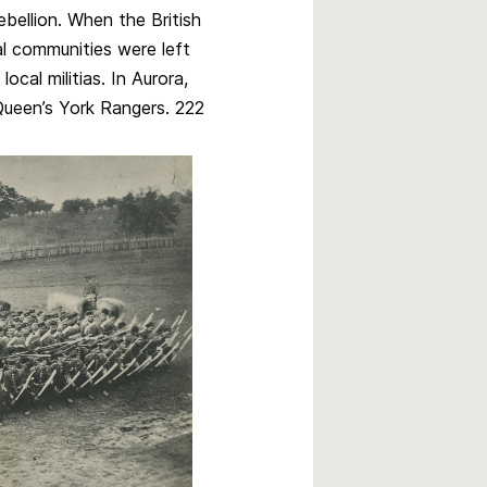
bellion. When the British
l communities were left
ocal militias. In Aurora,
Queen’s York Rangers. 222