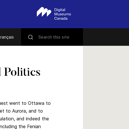
rançais
Politics
quest went to Ottawa to
et to Aurora, and to
ulation, and indeed the
including the Fenian