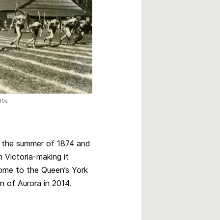
930s
o the summer of 1874 and
n Victoria-making it
ome to the Queen’s York
n of Aurora in 2014.