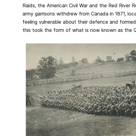
Raids, the American Civil War and the Red River Re
army garrisons withdrew from Canada in 1871, loca
feeling vulnerable about their defence and formed l
this took the form of what is now known as the 