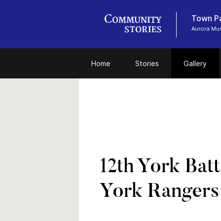
Town P
Aurora Mu
Home
Stories
Gallery
12th York Bat
York Rangers