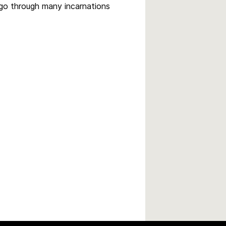
 go through many incarnations