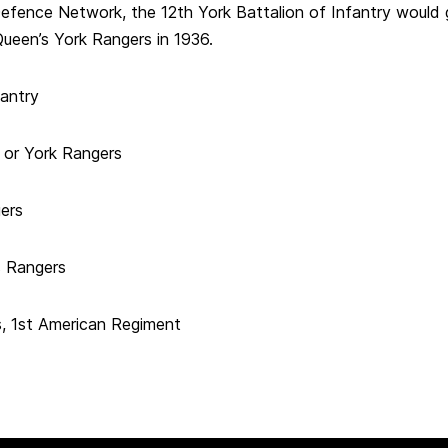
Defence Network, the 12th York Battalion of Infantry would
ueen’s York Rangers in 1936.
fantry
y or York Rangers
ers
s Rangers
, 1st American Regiment