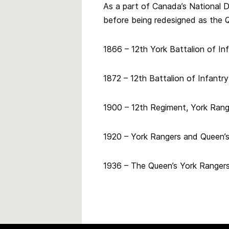
As a part of Canada’s National 
before being redesigned as the Q
1866 – 12th York Battalion of In
1872 – 12th Battalion of Infantr
1900 – 12th Regiment, York Rang
1920 – York Rangers and Queen’
1936 – The Queen’s York Rangers