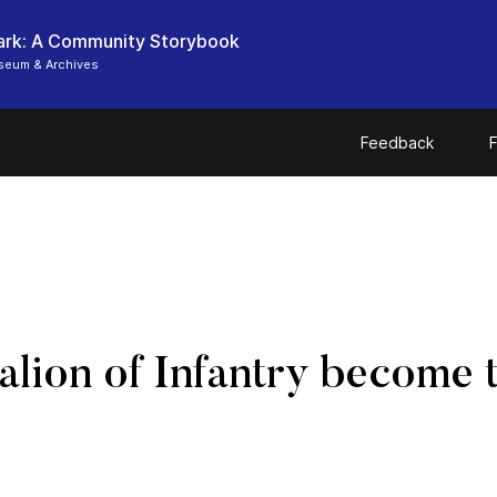
ark: A Community Storybook
seum & Archives
Feedback
F
talion of Infantry become 