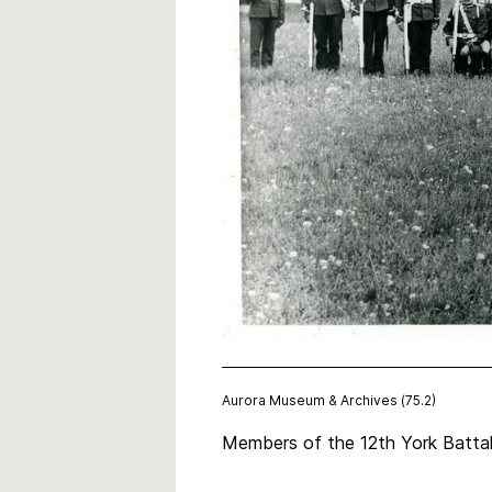
Aurora Museum & Archives (75.2)
Members of the 12th York Battal