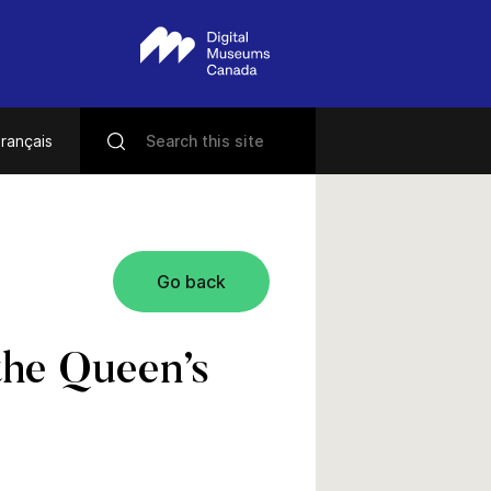
rançais
Go back
the Queen’s