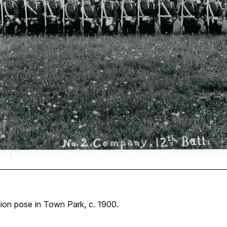
ion pose in Town Park, c. 1900.