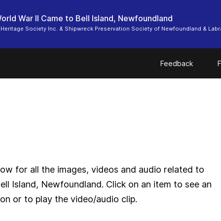
rld War II Came to Bell Island, Newfoundland
d Heritage Society Inc. & Shipwreck Preservation Society of Newfoundland & Lab
Feedback
F
ow for all the images, videos and audio related to
ll Island, Newfoundland. Click on an item to see an
n or to play the video/audio clip.