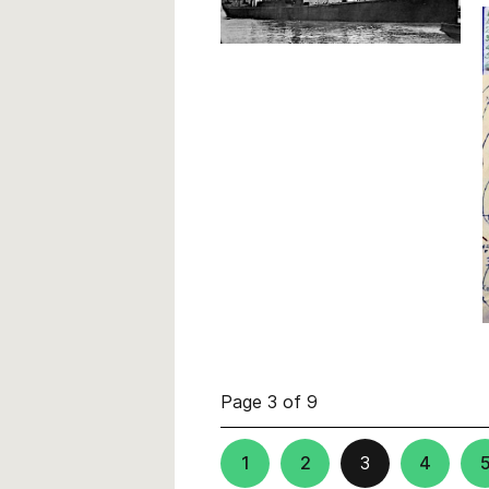
Page 3 of 9
1
2
3
4