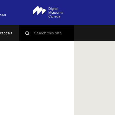
rador
rançais