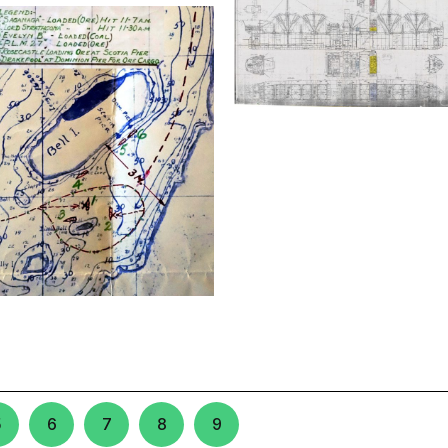
5
6
7
8
9