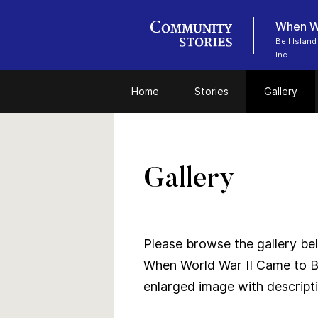
When Wo
Bell Islan
Inc.
Home
Stories
Gallery
Gallery
Please browse the gallery bel
When World War II Came to Be
enlarged image with descriptio