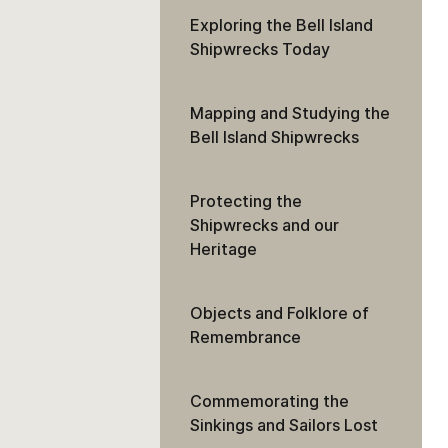
Exploring the Bell Island
Shipwrecks Today
Mapping and Studying the
Bell Island Shipwrecks
Protecting the
Shipwrecks and our
Heritage
Objects and Folklore of
Remembrance
Commemorating the
Sinkings and Sailors Lost