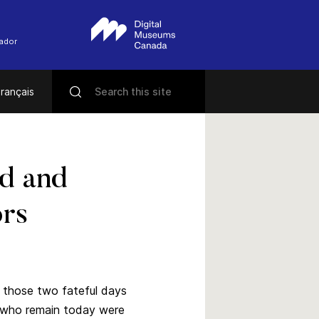
rador
rançais
ed and
ors
f those two fateful days
s who remain today were