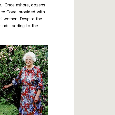
re. Once ashore, dozens
ance Cove, provided with
ocal women. Despite the
wounds, adding to the