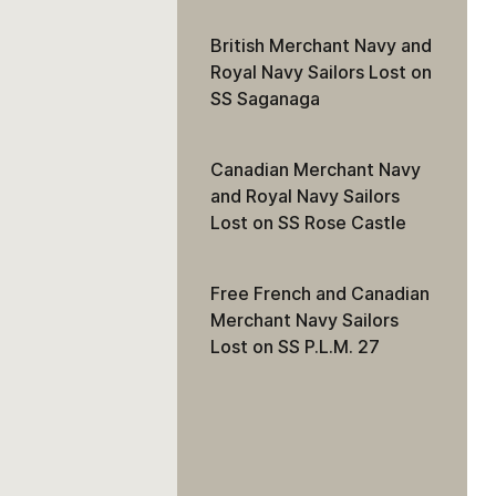
British Merchant Navy and
Royal Navy Sailors Lost on
SS Saganaga
Canadian Merchant Navy
and Royal Navy Sailors
Lost on SS Rose Castle
Free French and Canadian
Merchant Navy Sailors
Lost on SS P.L.M. 27