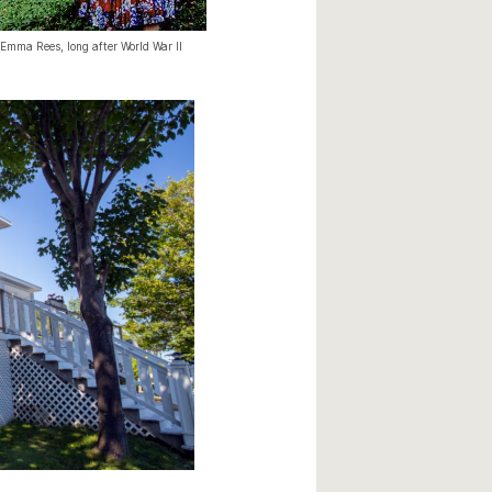
Emma Rees, long after World War II