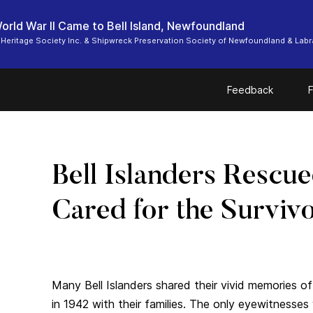
rld War II Came to Bell Island, Newfoundland
d Heritage Society Inc. & Shipwreck Preservation Society of Newfoundland & Lab
Feedback
F
Bell Islanders Rescu
Cared for the Surviv
Many Bell Islanders shared their vivid memories o
in 1942 with their families. The only eyewitnesse