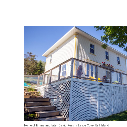
Home of Emma and later David Rees in Lance Cove, Bell Island