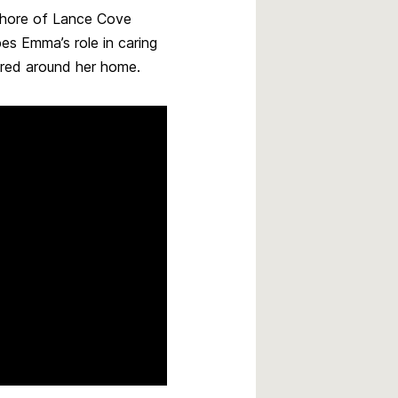
shore of Lance Cove
es Emma’s role in caring
ered around her home.