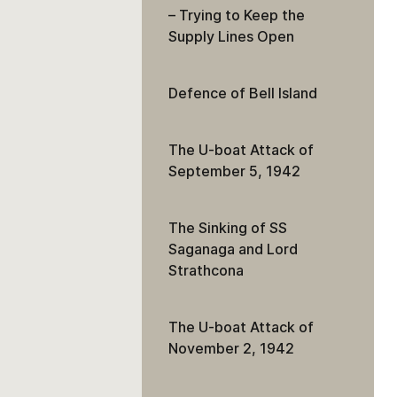
– Trying to Keep the
Supply Lines Open
Defence of Bell Island
The U-boat Attack of
September 5, 1942
The Sinking of SS
Saganaga and Lord
Strathcona
The U-boat Attack of
November 2, 1942