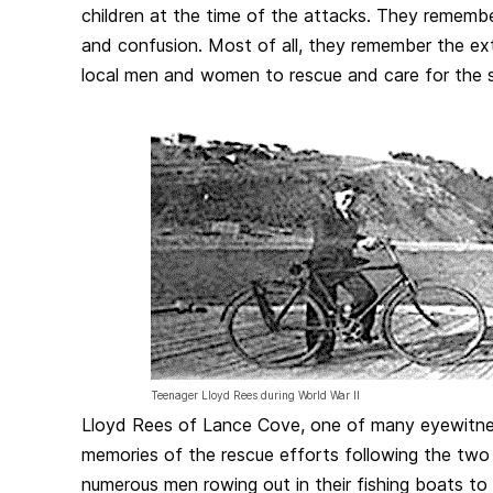
children at the time of the attacks. They remembe
and confusion. Most of all, they remember the e
local men and women to rescue and care for the su
Teenager Lloyd Rees during World War II
Lloyd Rees of Lance Cove, one of many eyewitne
memories of the rescue efforts following the two
numerous men rowing out in their fishing boats to l