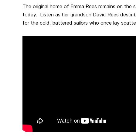
The original home of Emma Rees remains on the 
today. Listen as her grandson David Rees describ
for the cold, battered sailors who once lay scatt