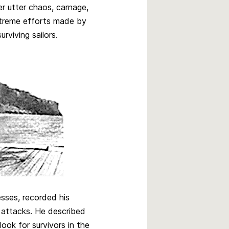
r utter chaos, carnage,
xtreme efforts made by
rviving sailors.
sses, recorded his
 attacks. He described
ook for survivors in the