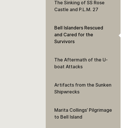
The Sinking of SS Rose
Castle and P.L.M. 27
Bell Islanders Rescued
and Cared for the
Survivors
The Aftermath of the U-
boat Attacks
Artifacts from the Sunken
Shipwrecks
Marita Collings’ Pilgrimage
to Bell Island