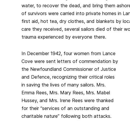
water, to recover the dead, and bring them asho
of survivors were carried into private homes in L
first aid, hot tea, dry clothes, and blankets by l
care they received, several sailors died of their 
trauma experienced by everyone there.
In December 1942, four women from Lance
Cove were sent letters of commendation by
the Newfoundland Commissioner of Justice
and Defence, recognizing their critical roles
in saving the lives of many sailors. Mrs.
Emma Rees, Mrs. Mary Rees, Mrs. Mabel
Hussey, and Mrs. Irene Rees were thanked
for their “services of an outstanding and
charitable nature” following both attacks.