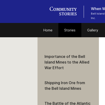
When Wo
Bell Islan
Inc.
Home
Stories
Gallery
Importance of the Bell
Island Mines to the Allied
War Effort
Shipping Iron Ore from
the Bell Island Mines
The Battle of the Atlantic