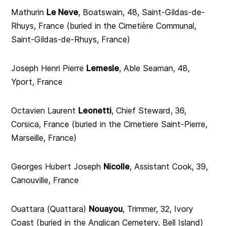
Mathurin
Le Neve
, Boatswain, 48, Saint-Gildas-de-
Rhuys, France (buried in the Cimetière Communal,
Saint-Gildas-de-Rhuys, France)
Joseph Henri Pierre
Lemesle
, Able Seaman, 48,
Yport, France
Octavien Laurent
Leonetti
, Chief Steward, 36,
Corsica, France (buried in the Cimetiere Saint-Pierre,
Marseille, France)
Georges Hubert Joseph
Nicolle
, Assistant Cook, 39,
Canouville, France
Ouattara (Quattara)
Nouayou
, Trimmer, 32, Ivory
Coast (buried in the Anglican Cemetery, Bell Island)