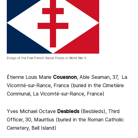
Ensign of the Free French Naval Forces in World War II
Étienne Louis Marie
Couesnon
, Able Seaman, 37, La
Vicomté-sur-Rance, France (buried in the Cimetière
Communal, La Vicomté-sur-Rance, France)
Yves Michael Octave
Desbleds
(Besbleds), Third
Officer, 30, Mauritius (buried in the Roman Catholic
Cemetery, Bell Island)