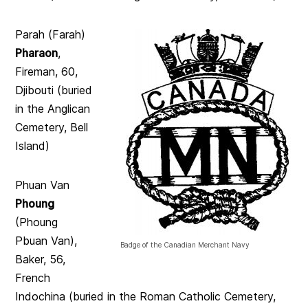
Parah (Farah)
Pharaon
,
Fireman, 60,
Djibouti (buried
in the Anglican
Cemetery, Bell
Island)
Phuan Van
Phoung
(Phoung
Pbuan Van),
Badge of the Canadian Merchant Navy
Baker, 56,
French
Indochina (buried in the Roman Catholic Cemetery,