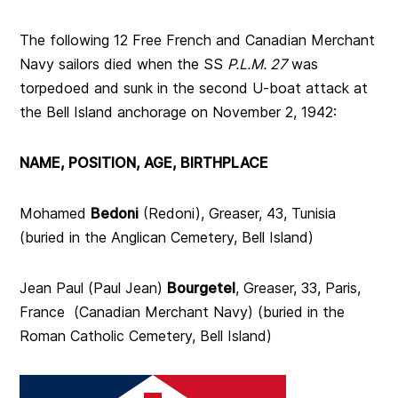
The following 12 Free French and Canadian Merchant
Navy sailors died when the SS
P.L.M. 27
was
torpedoed and sunk in the second U-boat attack at
the Bell Island anchorage on November 2, 1942:
NAME, POSITION, AGE, BIRTHPLACE
Mohamed
Bedoni
(Redoni), Greaser, 43, Tunisia
(buried in the Anglican Cemetery, Bell Island)
Jean Paul (Paul Jean)
Bourgetel
, Greaser, 33, Paris,
France (Canadian Merchant Navy) (buried in the
Roman Catholic Cemetery, Bell Island)