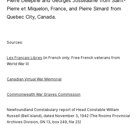
Pierre Delepine and Georges Josseaume from Saint-
Pierre et Miquelon, France, and Pierre Simard from
Quebec City, Canada.
Sources:
Les Français Libres
(in French only; Free French veterans from
World War II)
Canadian Virtual War Memorial
Commonwealth War Graves Commission
Newfoundland Constabulary report of Head Constable William
Russell (Bell Island), dated November 3, 1942 (The Rooms Provincial
Archives Division, GN 13, box 249, file 23)