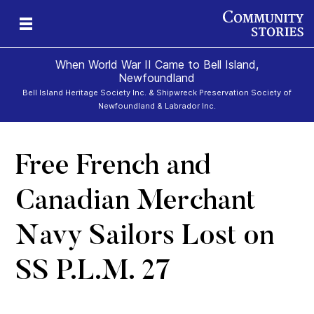
When World War II Came to Bell Island,
Newfoundland
Bell Island Heritage Society Inc. & Shipwreck Preservation Society of
Newfoundland & Labrador Inc.
d
ona
ors
s
rs
rs
Free French and
Canadian Merchant
Navy Sailors Lost on
SS P.L.M. 27