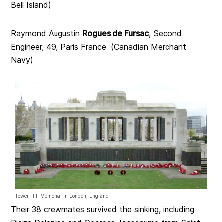
Bell Island)
Raymond Augustin
Rogues de Fursac
, Second
Engineer, 49, Paris France (Canadian Merchant
Navy)
Tower Hill Memorial in London, England
Their 38 crewmates survived the sinking, including