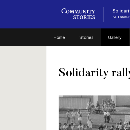
Solidari
BC Labour 
Home
Stories
Gallery
Solidarity ral