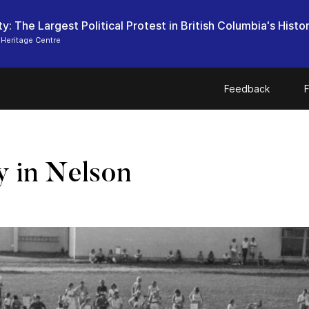
ty: The Largest Political Protest in British Columbia's Histo
Heritage Centre
Feedback
F
ly in Nelson