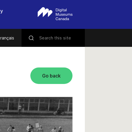
ry
rançais
Go back