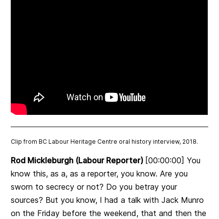
Clip from BC Labour Heritage Centre oral history interview, 2018.
Rod Mickleburgh (Labour Reporter)
[00:00:00] You
know this, as a, as a reporter, you know. Are you
sworn to secrecy or not? Do you betray your
sources? But you know, I had a talk with Jack Munro
on the Friday before the weekend, that and then the