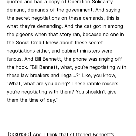
quoted and had a copy of Operation Solidarity
demand, demands of the government. And saying
the secret negotiations on these demands, this is
what they’re demanding. And the cat got in among
the pigeons when that story ran, because no one in
the Social Credit knew about these secret
negotiations either, and cabinet ministers were
furious. And Bill Bennett, the phone was ringing off
the hook. “Bill Bennett, what, you’re negotiating with
these law breakers and illegal…?” Like, you know,
“What, what are you doing? These rabble rousers,
you’re negotiating with them? You shouldn’t give
them the time of day.”
[00:01:40] And I think that stiffened Bennett’s