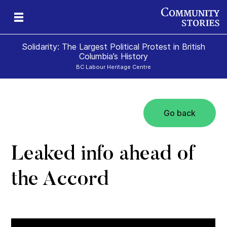
Solidarity: The Largest Political Protest in British
Columbia’s History
BC Labour Heritage Centre
Go back
el
Leaked info ahead of
the Accord