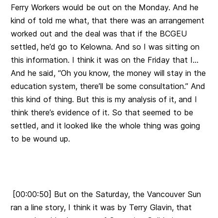
Ferry Workers would be out on the Monday. And he
kind of told me what, that there was an arrangement
worked out and the deal was that if the BCGEU
settled, he’d go to Kelowna. And so I was sitting on
this information. I think it was on the Friday that I…
And he said, “Oh you know, the money will stay in the
education system, there’ll be some consultation.” And
this kind of thing. But this is my analysis of it, and I
think there’s evidence of it. So that seemed to be
settled, and it looked like the whole thing was going
to be wound up.
[00:00:50] But on the Saturday, the Vancouver Sun
ran a line story, I think it was by Terry Glavin, that