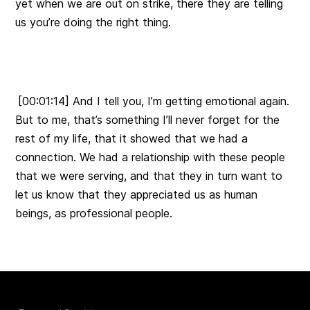
yet when we are out on strike, there they are telling
us you’re doing the right thing.
[00:01:14] And I tell you, I’m getting emotional again.
But to me, that’s something I’ll never forget for the
rest of my life, that it showed that we had a
connection. We had a relationship with these people
that we were serving, and that they in turn want to
let us know that they appreciated us as human
beings, as professional people.