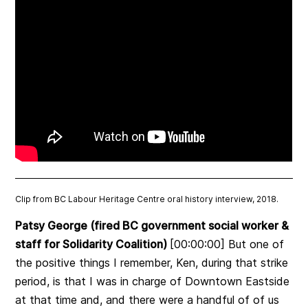
Clip from BC Labour Heritage Centre oral history interview, 2018.
Patsy George (fired BC government social worker &
staff for Solidarity Coalition)
[00:00:00] But one of
the positive things I remember, Ken, during that strike
period, is that I was in charge of Downtown Eastside
at that time and, and there were a handful of of us