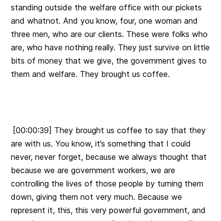
standing outside the welfare office with our pickets
and whatnot. And you know, four, one woman and
three men, who are our clients. These were folks who
are, who have nothing really. They just survive on little
bits of money that we give, the government gives to
them and welfare. They brought us coffee.
[00:00:39] They brought us coffee to say that they
are with us. You know, it’s something that I could
never, never forget, because we always thought that
because we are government workers, we are
controlling the lives of those people by turning them
down, giving them not very much. Because we
represent it, this, this very powerful government, and