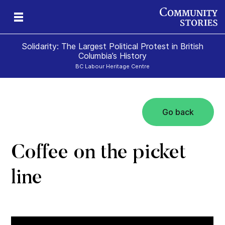
Solidarity: The Largest Political Protest in British
Columbia’s History
BC Labour Heritage Centre
Go back
el
Coffee on the picket
line