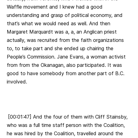
Waffle movement and I knew had a good
understanding and grasp of political economy, and
that’s what we would need as well. And then
Margaret Marquardt was a, a, an Anglican priest
actually, was recruited from the faith organizations
to, to take part and she ended up chairing the
People’s Commission. Jane Evans, a woman activist
from from the Okanagan, also participated. It was
good to have somebody from another part of B.C.
involved.
[00:01:47] And the four of them with Cliff Stainsby,
who was a full time staff person with the Coalition,
he was hired by the Coalition, travelled around the