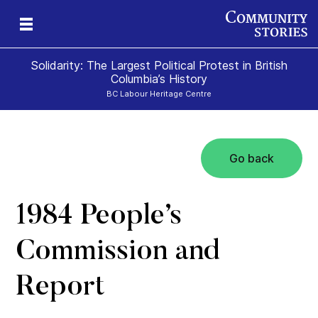
Solidarity: The Largest Political Protest in British
Columbia’s History
BC Labour Heritage Centre
Go back
el
1984 People’s
Commission and
Report