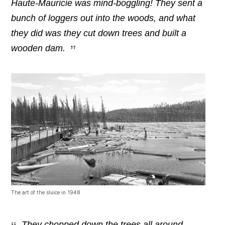
Haute-Mauricie was mind-boggling! They sent a
bunch of loggers out into the woods, and what
they did was they cut down trees and built a
wooden dam.
The art of the sluice in 1948
They chopped down the trees all around,