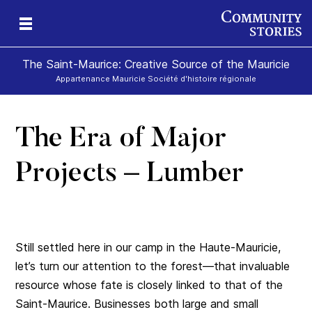
The Saint-Maurice: Creative Source of the Mauricie
Appartenance Mauricie Société d'histoire régionale
The Era of Major
Projects – Lumber
Still settled here in our camp in the Haute-Mauricie,
let’s turn our attention to the forest—that invaluable
resource whose fate is closely linked to that of the
Saint-Maurice. Businesses both large and small