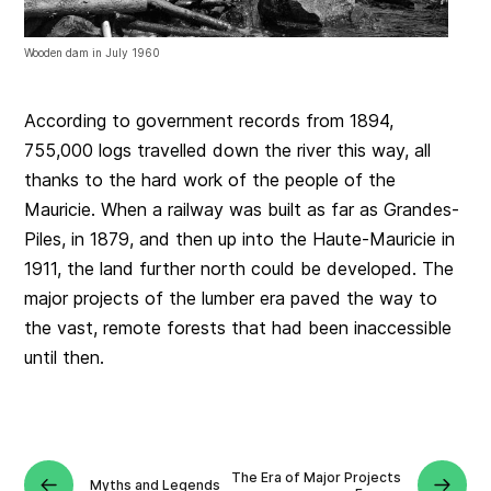
Wooden dam in July 1960
According to government records from 1894,
755,000 logs travelled down the river this way, all
thanks to the hard work of the people of the
Mauricie. When a railway was built as far as Grandes-
Piles, in 1879, and then up into the Haute-Mauricie in
1911, the land further north could be developed. The
major projects of the lumber era paved the way to
the vast, remote forests that had been inaccessible
until then.
The Era of Major Projects
Myths and Legends