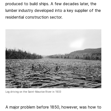
produced to build ships. A few decades later, the
lumber industry developed into a key supplier of the
residential construction sector.
Log driving on the Saint-Maurice River in 1933
A major problem before 1850, however, was how to