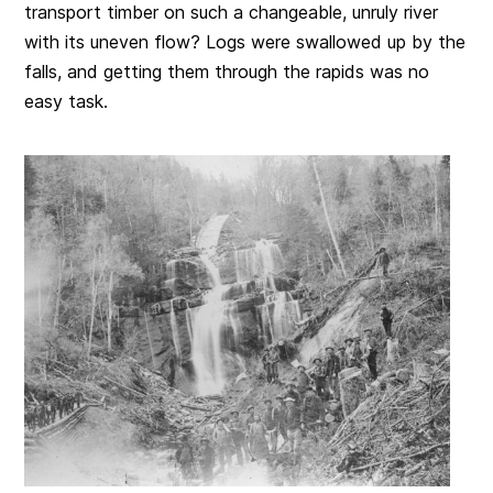
transport timber on such a changeable, unruly river
with its uneven flow? Logs were swallowed up by the
falls, and getting them through the rapids was no
easy task.