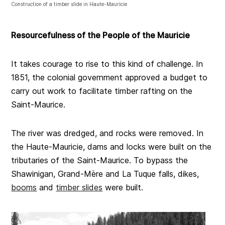
Construction of a timber slide in Haute-Mauricie
Resourcefulness of the People of the Mauricie
It takes courage to rise to this kind of challenge. In
1851, the colonial government approved a budget to
carry out work to facilitate timber rafting on the
Saint-Maurice.
The river was dredged, and rocks were removed. In
the Haute-Mauricie, dams and locks were built on the
tributaries of the Saint-Maurice. To bypass the
Shawinigan, Grand-Mère and La Tuque falls, dikes,
booms
and
timber slides
were built.