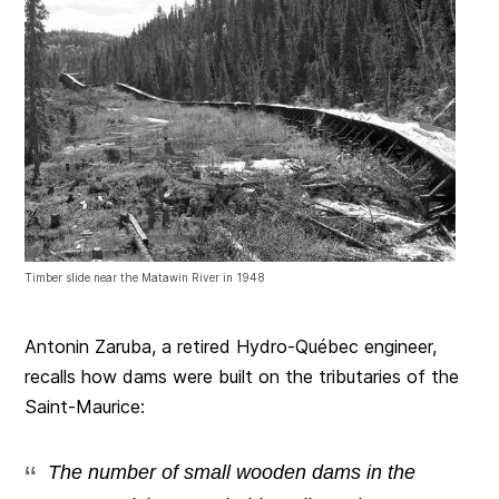
Timber slide near the Matawin River in 1948
Antonin Zaruba, a retired Hydro-Québec engineer,
recalls how dams were built on the tributaries of the
Saint-Maurice:
The number of small wooden dams in the