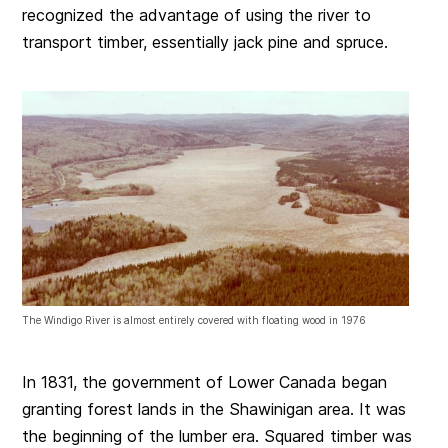
recognized the advantage of using the river to
transport timber, essentially jack pine and spruce.
The Windigo River is almost entirely covered with floating wood in 1976
In 1831, the government of Lower Canada began
granting forest lands in the Shawinigan area. It was
the beginning of the lumber era. Squared timber was