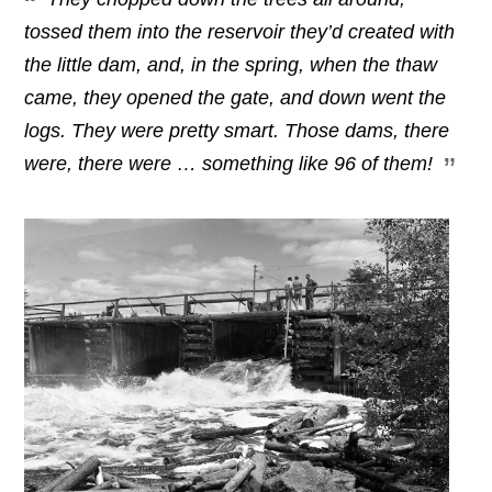
tossed them into the reservoir they’d created with
the little dam, and, in the spring, when the thaw
came, they opened the gate,
and down went the
logs. They were pretty smart. Those dams, there
were, there were … something like 96 of them!