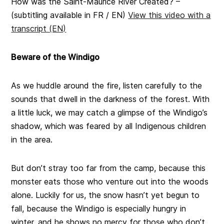
How was the Saint-Maurice River Created? –
(subtitling available in FR / EN)
View this video with a
transcript (EN)
Beware of the Windigo
As we huddle around the fire, listen carefully to the
sounds that dwell in the darkness of the forest. With
a little luck, we may catch a glimpse of the Windigo’s
shadow, which was feared by all Indigenous children
in the area.
But don’t stray too far from the camp, because this
monster eats those who venture out into the woods
alone. Luckily for us, the snow hasn’t yet begun to
fall, because the Windigo is especially hungry in
winter, and he shows no mercy for those who don’t