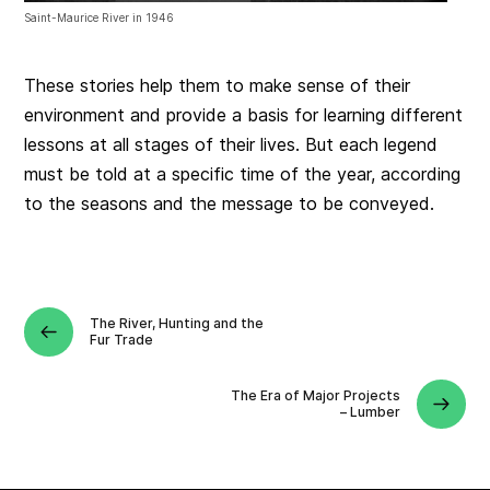
Saint-Maurice River in 1946
These stories help them to make sense of their
environment and provide a basis for learning different
lessons at all stages of their lives. But each legend
must be told at a specific time of the year, according
to the seasons and the message to be conveyed.
The River, Hunting and the
Fur Trade
The Era of Major Projects
– Lumber