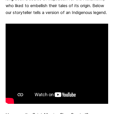
who liked to embellish their tales of its origin. Below
our storyteller tells a version of an Indigenous legend.