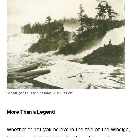
Shawinigan Falls and its famous Devil’s Hole.
More Than a Legend
Whether or not you believe in the tale of the Windigo,