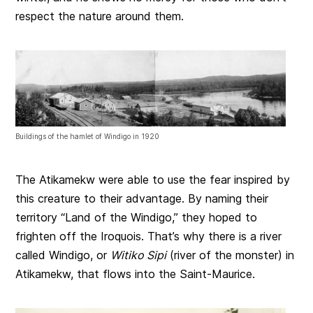
respect the nature around them.
Buildings of the hamlet of Windigo in 1920
The Atikamekw were able to use the fear inspired by
this creature to their advantage. By naming their
territory “Land of the Windigo,” they hoped to
frighten off the Iroquois. That’s why there is a river
called Windigo, or
Witiko Sipi
(river of the monster) in
Atikamekw, that flows into the Saint-Maurice.