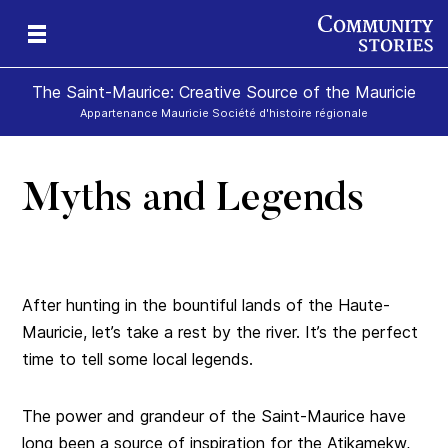
The Saint-Maurice: Creative Source of the Mauricie
Appartenance Mauricie Société d'histoire régionale
Myths and Legends
After hunting in the bountiful lands of the Haute-
Mauricie, let’s take a rest by the river. It’s the perfect
time to tell some local legends.
The power and grandeur of the Saint-Maurice have
long been a source of inspiration for the Atikamekw,