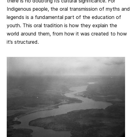
there is no doubting its cultural significance. For
Indigenous people, the oral transmission of myths and
legends is a fundamental part of the education of
youth. This oral tradition is how they explain the
world around them, from how it was created to how
it’s structured.