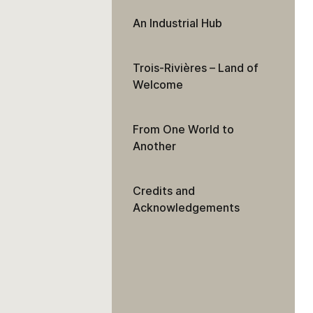
An Industrial Hub
Trois-Rivières – Land of
Welcome
From One World to
Another
Credits and
Acknowledgements