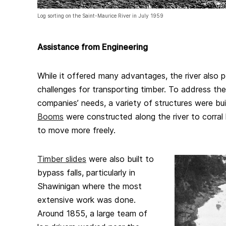
Log sorting on the Saint-Maurice River in July 1959
Assistance from Engineering
While it offered many advantages, the river also
challenges for transporting timber. To address th
companies’ needs, a variety of structures were buil
Booms
were constructed along the river to corral 
to move more freely.
Timber slides
were also built to
bypass falls, particularly in
Shawinigan where the most
extensive work was done.
Around 1855, a large team of