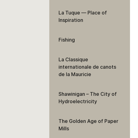
La Tuque — Place of
Inspiration
Fishing
La Classique
internationale de canots
de la Mauricie
Shawinigan – The City of
Hydroelectricity
The Golden Age of Paper
Mills