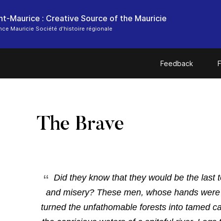
ce Mauricie Société d'histoire régionale
Feedback
F
The Brave
Did
they know that they would be the last 
and misery?
These men, whose hands were c
turned the unfathomable forests into tamed ca