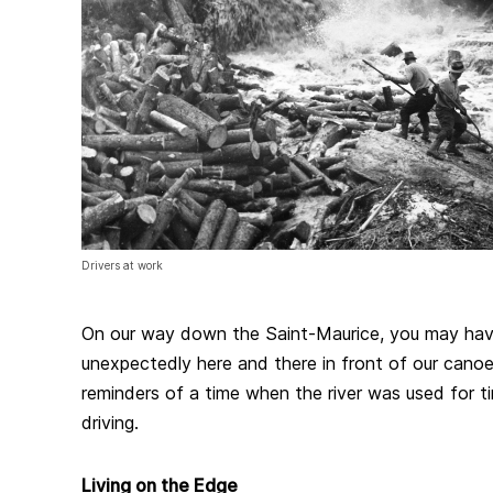
Drivers at work
On our way down the Saint-Maurice, you may have
unexpectedly here and there in front of our canoe
reminders of a time when the river was used for ti
driving.
Living on the Edge