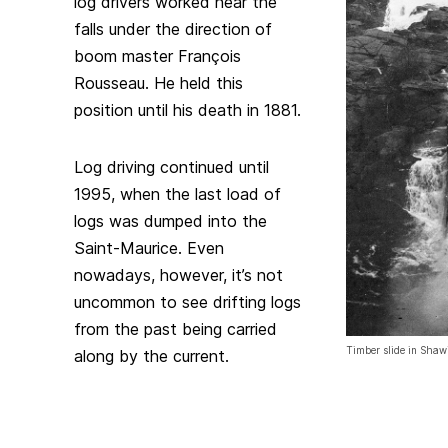
log drivers worked near the
falls under the direction of
boom master François
Rousseau. He held this
position until his death in 1881.
Log driving continued until
1995, when the last load of
logs was dumped into the
Saint-Maurice. Even
nowadays, however, it’s not
uncommon to see drifting logs
from the past being carried
Timber slide in Sha
along by the current.