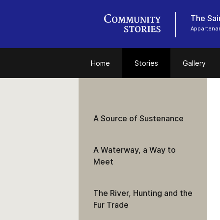
Appartenan
Home
Stories
Gallery
A Source of Sustenance
A Waterway, a Way to
Meet
The River, Hunting and the
Fur Trade