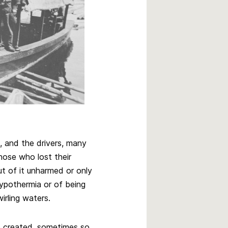
e, and the drivers, many
hose who lost their
t of it unharmed or only
hypothermia or of being
rling waters.
e created, sometimes so