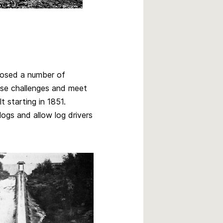
 posed a number of
ese challenges and meet
t starting in 1851.
logs and allow log drivers