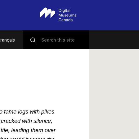
rançais
to tame logs with pikes
racked with silence,
ttle, leading them over