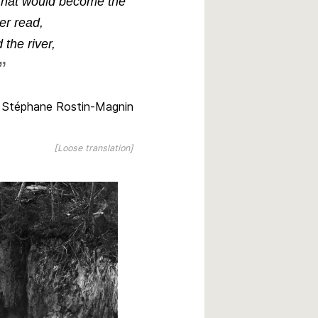
s that would become the
er
read,
 the river,
Stéphane Rostin-Magnin
[Loose translation]