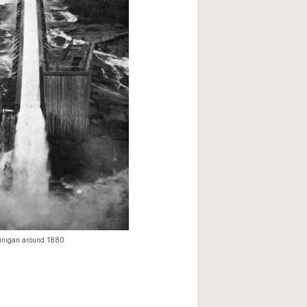
winigan around 1880