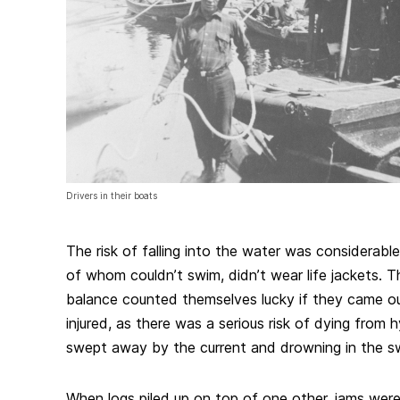
Drivers in their boats
The risk of falling into the water was considerabl
of whom couldn’t swim, didn’t wear life jackets. T
balance counted themselves lucky if they came ou
injured, as there was a serious risk of dying from 
swept away by the current and drowning in the swi
When logs piled up on top of one other, jams wer