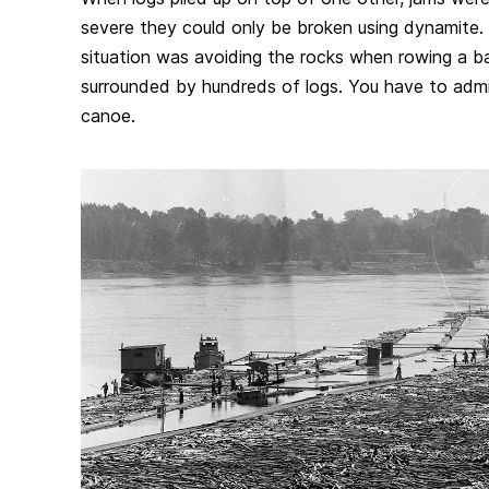
severe they could only be broken using dynamite.
situation was avoiding the rocks when rowing a ba
surrounded by hundreds of logs. You have to admit
canoe.