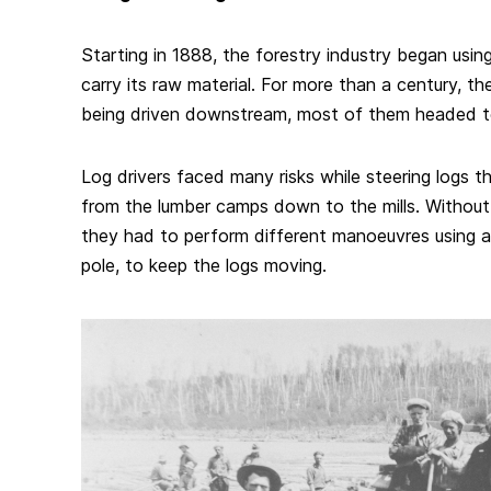
Starting in 1888, the forestry industry began usin
carry its raw material. For more than a century, the
being driven downstream, most of them headed to 
Log drivers faced many risks while steering logs th
from the lumber camps down to the mills. Without 
they had to perform different manoeuvres using a l
pole, to keep the logs moving.