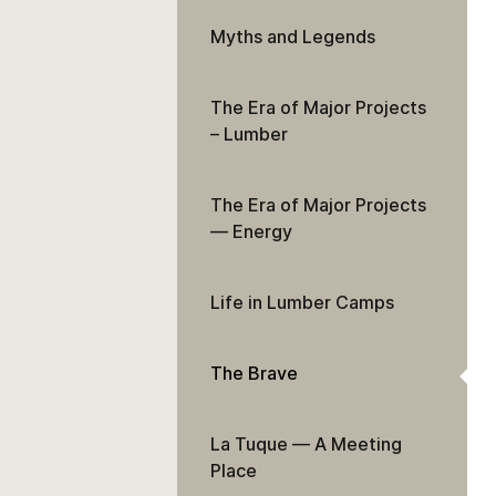
Myths and Legends
The Era of Major Projects
– Lumber
The Era of Major Projects
— Energy
Life in Lumber Camps
The Brave
La Tuque — A Meeting
Place