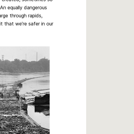
 An equally dangerous
rge through rapids,
 that we’re safer in our