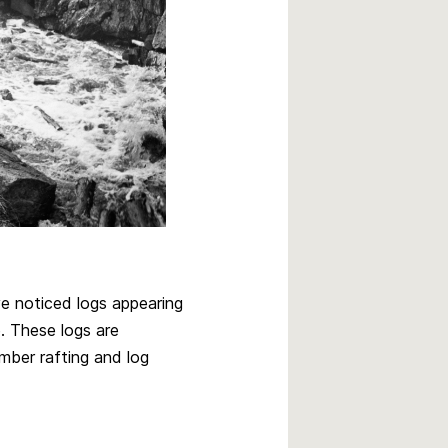
 noticed logs appearing
. These logs are
mber rafting and log