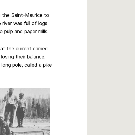
g the Saint-Maurice to
 river was full of logs
pulp and paper mills.
at the current carried
losing their balance,
ong pole, called a pike