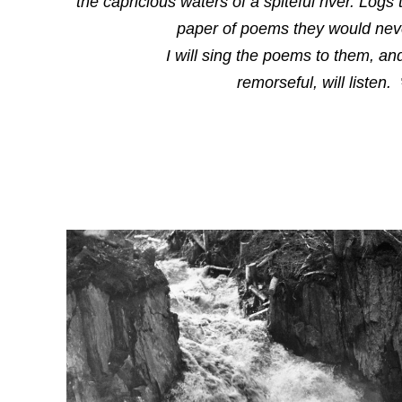
the capricious waters of a spiteful river. Log
paper of poems they would nev
I will sing the poems to them, and
remorseful, will listen.