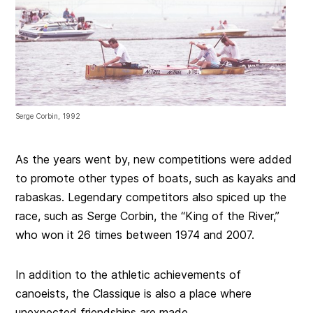
Serge Corbin, 1992
As the years went by, new competitions were added
to promote other types of boats, such as kayaks and
rabaskas. Legendary competitors also spiced up the
race, such as Serge Corbin, the “King of the River,”
who won it 26 times between 1974 and 2007.
In addition to the athletic achievements of
canoeists, the Classique is also a place where
unexpected friendships are made.