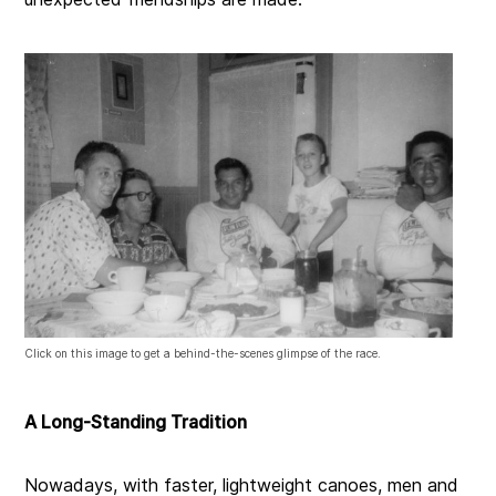
Click on this image to get a behind-the-scenes glimpse of the race.
A Long-Standing Tradition
Nowadays, with faster, lightweight canoes, men and