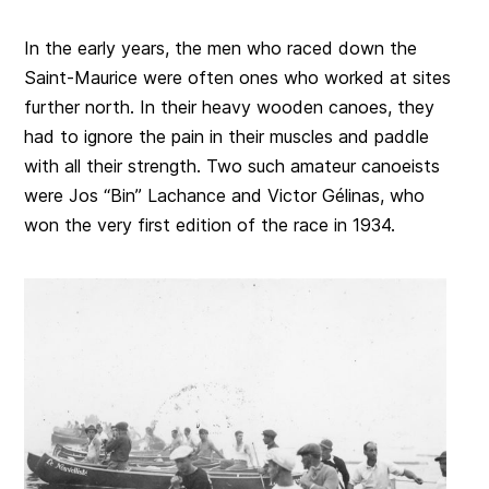
In the early years, the men who raced down the
Saint-Maurice were often ones who worked at sites
further north. In their heavy wooden canoes, they
had to ignore the pain in their muscles and paddle
with all their strength. Two such amateur canoeists
were Jos “Bin” Lachance and Victor Gélinas, who
won the very first edition of the race in 1934.