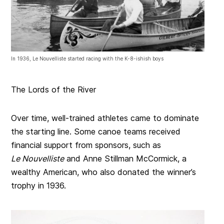
In 1936, Le Nouvelliste started racing with the K-8-ishish boys
The Lords of the River
Over time, well-trained athletes came to dominate
the starting line. Some canoe teams received
financial support from sponsors, such as
Le Nouvelliste
and Anne Stillman McCormick, a
wealthy American, who also donated the winner’s
trophy in 1936.