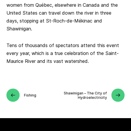
women from Québec, elsewhere in Canada and the
United States can travel down the river in three
days, stopping at St‑Roch-de-Mékinac and
Shawinigan.
Tens of thousands of spectators attend this event
every year, which is a true celebration of the Saint-
Maurice River and its vast watershed.
Shawinigan – The City of
Fishing
Hydroelectricity