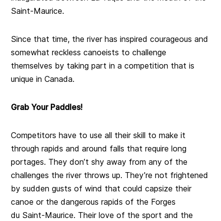
Saint-Maurice.
Since that time, the river has inspired courageous and
somewhat reckless canoeists to challenge
themselves by taking part in a competition that is
unique in Canada.
Grab Your Paddles!
Competitors have to use all their skill to make it
through rapids and around falls that require long
portages. They don’t shy away from any of the
challenges the river throws up. They’re not frightened
by sudden gusts of wind that could capsize their
canoe or the dangerous rapids of the Forges
du Saint-Maurice. Their love of the sport and the