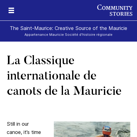
The Saint-Maurice: Creative Source of the Mauricie
Appartenance Mauricie Société d'histoire régionale
La Classique
internationale de
canots de la Mauricie
Still in our
canoe, it’s time