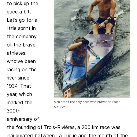
to pick up the
pace a bit.
Let’s go for a
little sprint in
the company
of the brave
athletes
who’ve been
racing on the
river since
1934. That
year, which
marked the
Men aren’t the only ones who brave the Saint-
Maurice.
300th
anniversary of
the founding of Trois-Rivières, a 200 km race was
inaugurated between La Tuque and the mouth of the