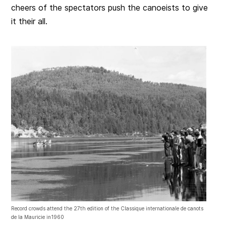
cheers of the spectators push the canoeists to give
it their all.
Record crowds attend the 27th edition of the Classique internationale de canots
de la Mauricie in1960