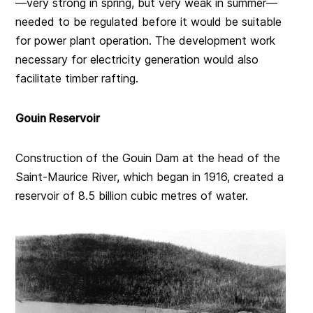
—very strong in spring, but very weak in summer—
needed to be regulated before it would be suitable
for power plant operation. The development work
necessary for electricity generation would also
facilitate timber rafting.
Gouin Reservoir
Construction of the Gouin Dam at the head of the
Saint-Maurice River, which began in 1916, created a
reservoir of 8.5 billion cubic metres of water.