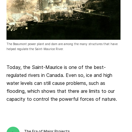
The Beaumont power plant and dam are among the many structures that have
helped regulate the Saint-Maurice River.
Today, the Saint-Maurice is one of the best-
regulated rivers in Canada. Even so, ice and high
water levels can still cause problems, such as
flooding, which shows that there are limits to our
capacity to control the powerful forces of nature.
The Era of Major Projects