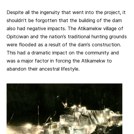
Despite all the ingenuity that went into the project, it
shouldn’t be forgotten that the building of the dam
also had negative impacts. The Atikamekw village of
Opitciwan and the nation’s traditional hunting grounds
were flooded as a result of the dam’s construction.
This had a dramatic impact on the community and
was a major factor in forcing the Atikamekw to
abandon their ancestral lifestyle.