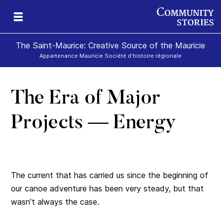
The Saint-Maurice: Creative Source of the Mauricie
Appartenance Mauricie Société d'histoire régionale
The Era of Major
Projects — Energy
The current that has carried us since the beginning of
our canoe adventure has been very steady, but that
wasn’t always the case.