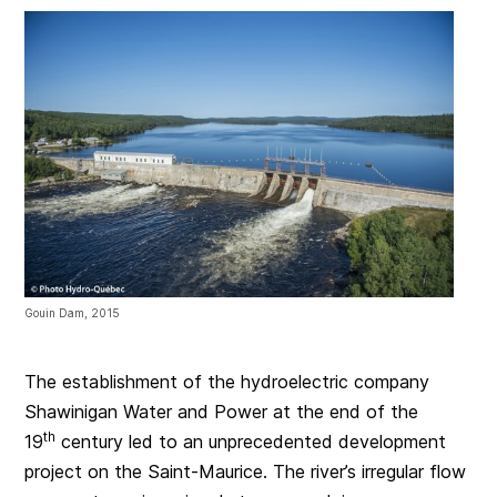
Gouin Dam, 2015
The establishment of the hydroelectric company
Shawinigan Water and Power at the end of the
th
19
century led to an unprecedented development
project on the Saint-Maurice. The river’s irregular flow