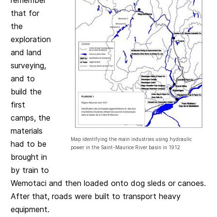
that for
the
exploration
and land
surveying,
and to
build the
first
camps, the
materials
Map identifying the main industries using hydraulic
had to be
power in the Saint-Maurice River basin in 1912
brought in
by train to
Wemotaci and then loaded onto dog sleds or canoes.
After that, roads were built to transport heavy
equipment.