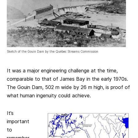
Sketch of the Gouin Dam by the Québec Streams Commission
It was a major engineering challenge at the time,
comparable to that of James Bay in the early 1970s.
The Gouin Dam, 502 m wide by 26 m high, is proof of
what human ingenuity could achieve.
It’s
important
to
remember