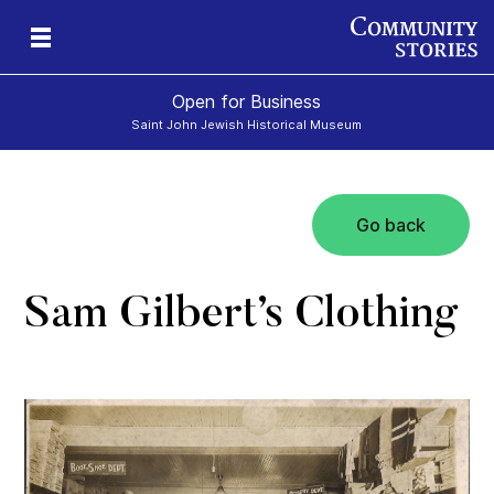
Open for Business
Saint John Jewish Historical Museum
Go back
Sam Gilbert’s Clothing