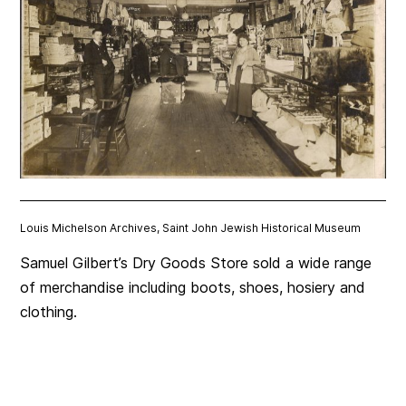
Louis Michelson Archives, Saint John Jewish Historical Museum
Samuel Gilbert’s Dry Goods Store sold a wide range
of merchandise including boots, shoes, hosiery and
clothing.