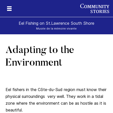
Eel Fishing on St.Lawrence South Shore
Musée de la mémoire vivante
Adapting to the
Environment
Eel fishers in the Côte-du-Sud region must know their
physical surroundings very well. They work in a tidal
zone where the environment can be as hostile as it is
beautiful.