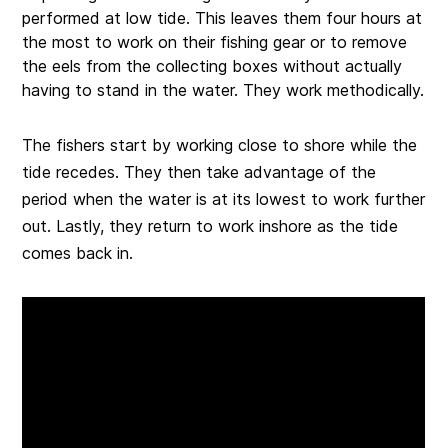
performed at low tide. This leaves them four hours at
the most to work on their fishing gear or to remove
the eels from the collecting boxes without actually
having to stand in the water. They work methodically.
The fishers start by working close to shore while the
tide recedes. They then take advantage of the
period when the water is at its lowest to work further
out. Lastly, they return to work inshore as the tide
comes back in.