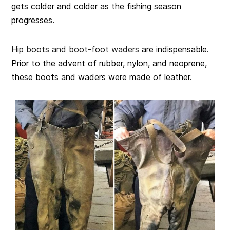
gets colder and colder as the fishing season
progresses.
Hip boots and boot-foot waders
are indispensable.
Prior to the advent of rubber, nylon, and neoprene,
these boots and waders were made of leather.