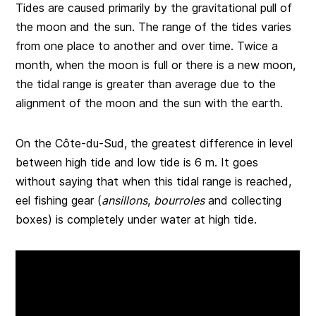
Tides are caused primarily by the gravitational pull of
the moon and the sun. The range of the tides varies
from one place to another and over time. Twice a
month, when the moon is full or there is a new moon,
the tidal range is greater than average due to the
alignment of the moon and the sun with the earth.
On the Côte-du-Sud, the greatest difference in level
between high tide and low tide is 6 m. It goes
without saying that when this tidal range is reached,
eel fishing gear (
ansillons
,
bourroles
and collecting
boxes) is completely under water at high tide.