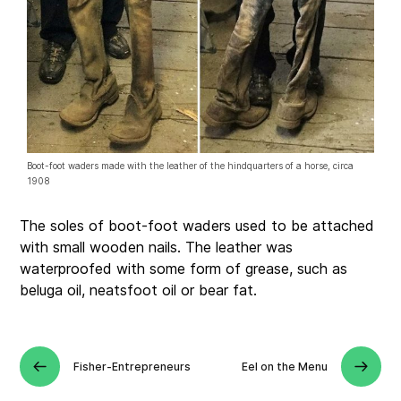
Boot-foot waders made with the leather of the hindquarters of a horse, circa
1908
The soles of boot-foot waders used to be attached
with small wooden nails. The leather was
waterproofed with some form of grease, such as
beluga oil, neatsfoot oil or bear fat.
Fisher-Entrepreneurs
Eel on the Menu