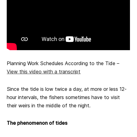
Planning Work Schedules According to the Tide –
View this video with a transcript
Since the tide is low twice a day, at more or less 12-
hour intervals, the fishers sometimes have to visit
their weirs in the middle of the night.
The phenomenon of tides