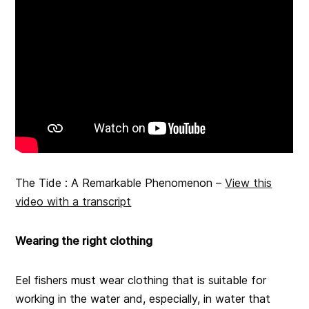
The Tide : A Remarkable Phenomenon –
View this
video with a transcript
Wearing the right clothing
Eel fishers must wear clothing that is suitable for
working in the water and, especially, in water that