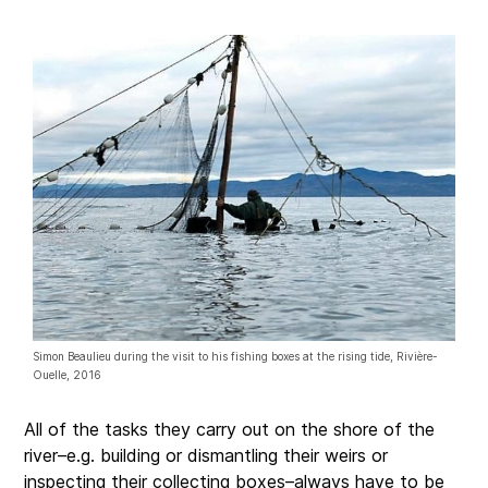
Simon Beaulieu during the visit to his fishing boxes at the rising tide, Rivière-
Ouelle, 2016
All of the tasks they carry out on the shore of the
river–e.g. building or dismantling their weirs or
inspecting their collecting boxes–always have to be