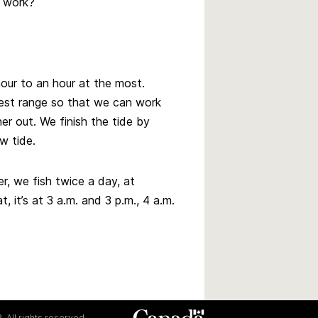
r work?
hour to an hour at the most.
test range so that we can work
er out. We finish the tide by
w tide.
r, we fish twice a day, at
, it’s at 3 a.m. and 3 p.m., 4 a.m.
. All rights reserved