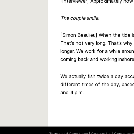
[Interviewer] Approximately ho
The couple smile.
[Simon Beaulieu] When the tide i
That’s not very long. That’s why
longer. We work for a while arou
coming back and working inshore. 
We actually fish twice a day acc
different times of the day, based 
and 4 p.m.
Terms and Conditions
Contact Us
Community 