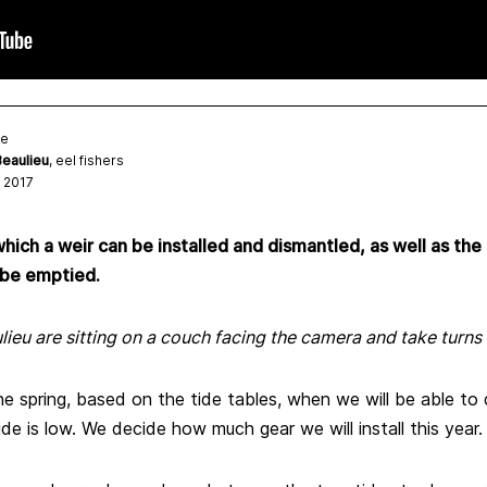
te
eaulieu
, eel fishers
 2017
hich a weir can be installed and dismantled, as well as the
 be emptied.
eu are sitting on a couch facing the camera and take turns 
 spring, based on the tide tables, when we will be able to 
e is low. We decide how much gear we will install this year.