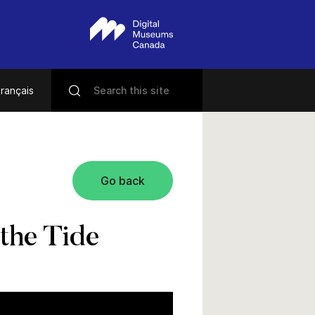
rançais
Go back
the Tide