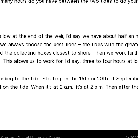
w many hours do you have between the two tides to do you
s low at the end of the weir, I’d say we have about half an 
 we always choose the best tides – the tides with the grea
nd the collecting boxes closest to shore. Then we work furth
This allows us to work for, I’d say, three to four hours at lo
ording to the tide. Starting on the 15th or 20th of Septembe
on the tide. When it’s at 2 a.m., it’s at 2 p.m. Then after that
Stories
Digital Museums Canada
© 2018