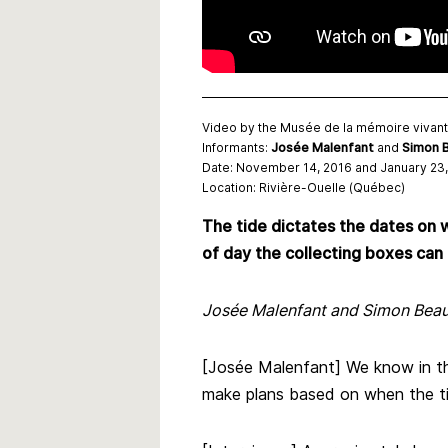
Video by the Musée de la mémoire vivan
Informants:
Josée Malenfant
and
Simon B
Date: November 14, 2016 and January 23,
Location: Rivière-Ouelle (Québec)
The tide dictates the dates on w
of day the collecting boxes can
Josée Malenfant and Simon Beauli
[Josée Malenfant] We know in the
make plans based on when the tid