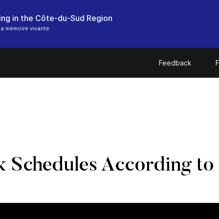
hing in the Côte-du-Sud Region
a mémoire vivante
Feedback
F
 Schedules According to 