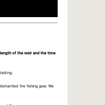
 length of the weir and the time
talking.
dismantled the fishing gear. We