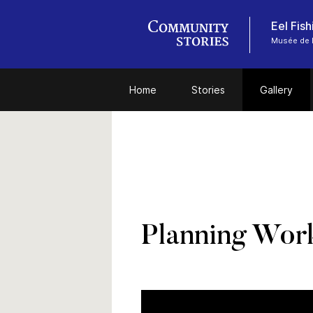
Eel Fis
Musée de l
Home
Stories
Gallery
Planning Work