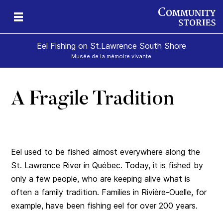
Eel Fishing on St.Lawrence South Shore
Musée de la mémoire vivante
A Fragile Tradition
Eel used to be fished almost everywhere along the
St. Lawrence River in Québec. Today, it is fished by
only a few people, who are keeping alive what is
often a family tradition. Families in Rivière-Ouelle, for
example, have been fishing eel for over 200 years.