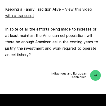
Keeping a Family Tradition Alive –
View this video
with a transcript
In spite of all the efforts being made to increase or
at least maintain the American eel population, will
there be enough American eel in the coming years to
justify the investment and work required to operate
an eel fishery?
Indigenous and European
Techniques