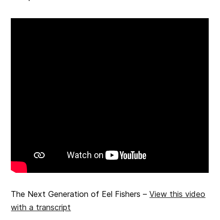
The Next Generation of Eel Fishers –
View this video
with a transcript