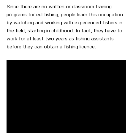
Since there are no written or classroom training
programs for eel fishing, people learn this occupation
by watching and working with experienced fishers in
the field, starting in childhood. In fact, they have to
work for at least two years as fishing assistants
before they can obtain a fishing licence.