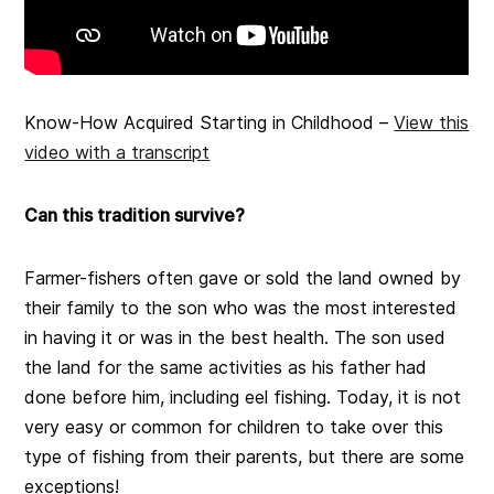
Know-How Acquired Starting in Childhood –
View this
video with a transcript
Can this tradition survive?
Farmer-fishers often gave or sold the land owned by
their family to the son who was the most interested
in having it or was in the best health. The son used
the land for the same activities as his father had
done before him, including eel fishing. Today, it is not
very easy or common for children to take over this
type of fishing from their parents, but there are some
exceptions!