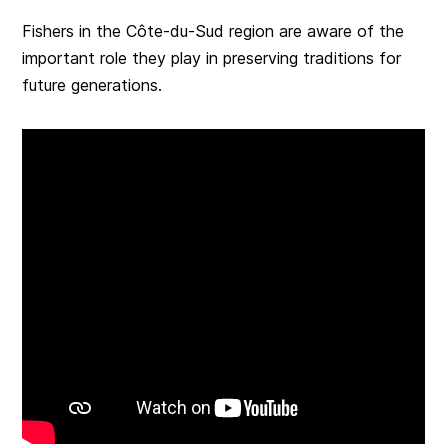
Fishers in the Côte-du-Sud region are aware of the
important role they play in preserving traditions for
future generations.