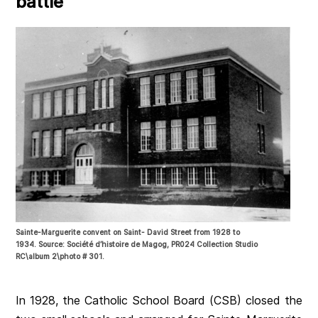
battle
Sainte-Marguerite convent on Saint- David Street from 1928 to
1934. Source: Société d’histoire de Magog, PR024 Collection Studio
RC\album 2\photo # 301.
In 1928, the Catholic School Board (CSB) closed the