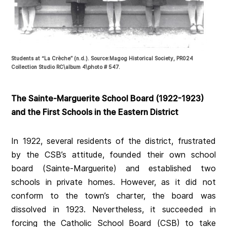
Students at “La Crèche” (n.d.). Source:Magog Historical Society, PR024
Collection Studio RC\album 4\photo # 547.
The Sainte-Marguerite School Board (1922-1923)
and the First Schools in the Eastern District
In 1922, several residents of the district, frustrated
by the CSB’s attitude, founded their own school
board (Sainte-Marguerite) and established two
schools in private homes. However, as it did not
conform to the town’s charter, the board was
dissolved in 1923. Nevertheless, it succeeded in
forcing the Catholic School Board (CSB) to take