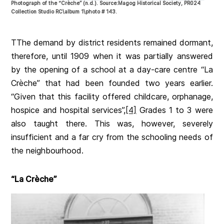
Photograph of the “Crèche” (n.d.). Source:Magog Historical Society, PR024
Collection Studio RC\album 1\photo # 143.
TThe demand by district residents remained dormant,
therefore, until 1909 when it was partially answered
by the opening of a school at a day-care centre “La
Crèche” that had been founded two years earlier.
“Given that this facility offered childcare, orphanage,
hospice and hospital services”,
[4]
Grades 1 to 3 were
also taught there. This was, however, severely
insufficient and a far cry from the schooling needs of
the neighbourhood.
“La Crèche”