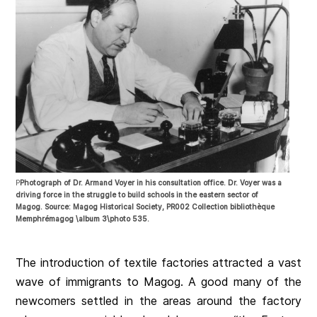
P
Photograph of Dr. Armand Voyer in his consultation office. Dr. Voyer was a
driving force in the struggle to build schools in the eastern sector of
Magog. Source: Magog Historical Society, PR002 Collection bibliothèque
Memphrémagog \album 3\photo 535.
The introduction of textile factories attracted a vast
wave of immigrants to Magog. A good many of the
newcomers settled in the areas around the factory