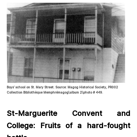
Boys’ school on St. Mary Street. Source: Magog Historical Society, PR002
Collection Bibliothèque Memphrémagog\album 2\photo # 449.
St-Marguerite Convent and
College: Fruits of a hard-fought