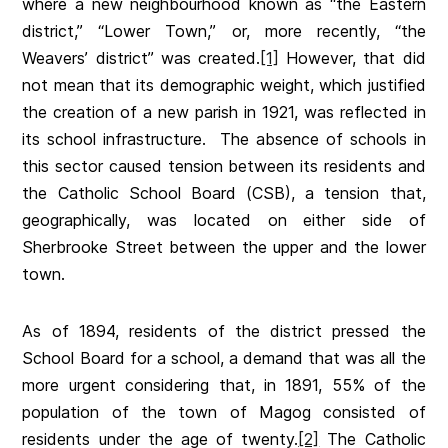
where a new neighbourhood known as “the Eastern
district,” “Lower Town,” or, more recently, “the
Weavers’ district” was created.
[1]
However, that did
not mean that its demographic weight, which justified
the creation of a new parish in 1921, was reflected in
its school infrastructure. The absence of schools in
this sector caused tension between its residents and
the Catholic School Board (CSB), a tension that,
geographically, was located on either side of
Sherbrooke Street between the upper and the lower
town.
As of 1894, residents of the district pressed the
School Board for a school, a demand that was all the
more urgent considering that, in 1891, 55% of the
population of the town of Magog consisted of
residents under the age of twenty.
[2]
The Catholic