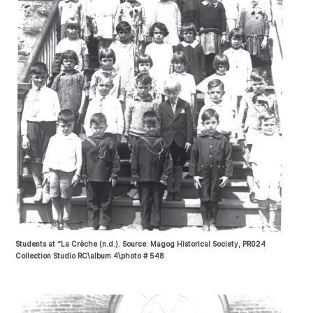
Students at “La Crèche (n.d.). Source: Magog Historical Society, PR024
Collection Studio RC\album 4\photo # 548