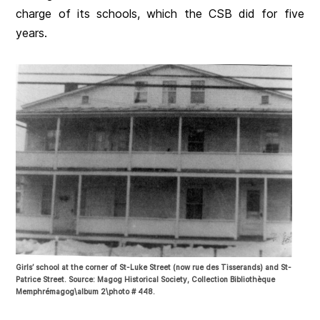
charge of its schools, which the CSB did for five
years.
Girls’ school at the corner of St-Luke Street (now rue des Tisserands) and St-
Patrice Street. Source: Magog Historical Society, Collection Bibliothèque
Memphrémagog\album 2\photo # 448.