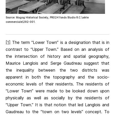
Source: Magog Historical Society, PRO24 fonds Studio R.C.\série
commerciale\292-001.
[1]
The term “Lower Town” is a designation that is in
contrast to “Upper Town.” Based on an analysis of
the intersection of history and spatial geography,
Maurice Langlois and Serge Gaudreau suggest that
the inequality between the two districts was
apparent in both the topography and the socio-
economic levels of their residents. The residents of
“Lower Town” were made to be looked down upon
physically as well as socially by the residents of
“Upper Town.” It is that notion that led Langlois and
Gaudreau to the “town on two levels” concept. To