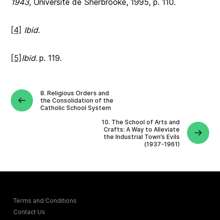
1943
, Université de Sherbrooke, 1995, p. 110.
[4]
Ibid.
[5]
Ibid.
p. 119.
8. Religious Orders and
the Consolidation of the
Catholic School System
10. The School of Arts and
Crafts: A Way to Alleviate
the Industrial Town’s Evils
(1937-1961)
Terms and Conditions
Contact Us