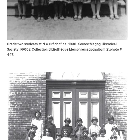
Grade two students at “La Crèche” ca. 1930. Source:Magog Historical
Society, PR002 Collection Bibliothèque Memphrémagog\album 2\photo #
447.