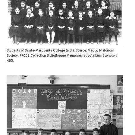
Students of Sainte-Marguerite College (n.d.). Source: Magog Historical
Society, PR002 Collection Bibliothèque Memphrémagog\album 3\photo #
453.