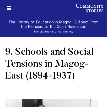
The History of Education in Magog, Québec: From
the Pioneers to the Quiet Revolution
The Magog Historical Society
9. Schools and Social
ure
n
e
g
Tensions in Magog-
East (1894-1937)