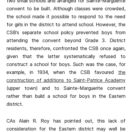
two small schools and arranged for Sainte-Marguerite
convent to be built. Although classes were crowded,
the school made it possible to respond to the need
for girls in the district to attend school. However, the
CSB’s separate school policy prevented boys from
attending the convent beyond Grade 3. District
residents, therefore, confronted the CSB once again,
given that the latter systematically refused to
construct a school for boys. Such was the case, for
example, in 1934, when the CSB favoured
the
construction of additions to Saint-Patrice Academy
(upper town) and to Sainte-Marguerite convent
rather than build a school for boys in the Eastern
district.
CAs Alain R. Roy has pointed out, this lack of
consideration for the Eastern district may well be