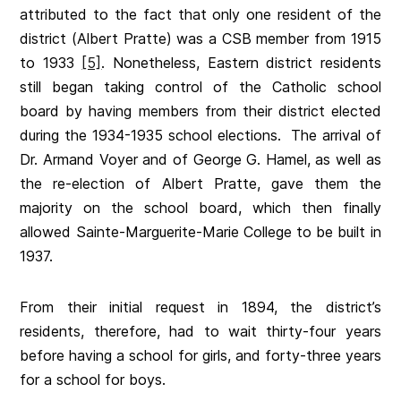
attributed to the fact that only one resident of the
district (Albert Pratte) was a CSB member from 1915
to 1933
[5]
. Nonetheless, Eastern district residents
still began taking control of the Catholic school
board by having members from their district elected
during the 1934-1935 school elections. The arrival of
Dr. Armand Voyer and of George G. Hamel, as well as
the re-election of Albert Pratte, gave them the
majority on the school board, which then finally
allowed Sainte-Marguerite-Marie College to be built in
1937.
From their initial request in 1894, the district’s
residents, therefore, had to wait thirty-four years
before having a school for girls, and forty-three years
for a school for boys.