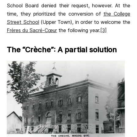
School Board denied their request, however. At the
time, they prioritized the conversion of
the College
Street School
(Upper Town), in order to welcome the
Frères du Sacré-Cœur
the following year.
[3]
The “Crèche”: A partial solution