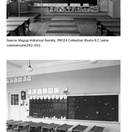
Source: Magog Historical Society, PRO24 Collection Studio R.C.\série
commerciale\292-002..