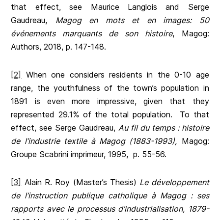
that effect, see Maurice Langlois and Serge
Gaudreau,
Magog en mots et en images: 50
événements marquants de son histoire
, Magog:
Authors, 2018, p. 147-148.
[2]
When one considers residents in the 0-10 age
range, the youthfulness of the town’s population in
1891 is even more impressive, given that they
represented 29.1% of the total population. To that
effect, see Serge Gaudreau,
Au fil du temps : histoire
de l’industrie textile à Magog (1883-1993),
Magog:
Groupe Scabrini imprimeur, 1995, p. 55-56.
[3]
Alain R. Roy (Master’s Thesis)
Le développement
de l’instruction publique catholique à Magog : ses
rapports avec le processus d’industrialisation, 1879-