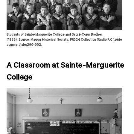
Students of Sainte-Marguerite College and Sacré-Cœur Brother
(1958). Source: Magog Historical Society, PR024 Collection Studio R.C.\série
commerciale\290-002.
A Classroom at Sainte-Marguerite
College