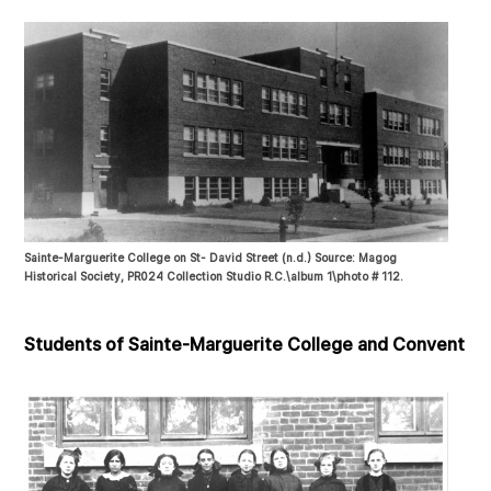
Sainte-Marguerite College on St- David Street (n.d.) Source: Magog
Historical Society, PR024 Collection Studio R.C.\album 1\photo # 112.
Students of Sainte-Marguerite College and Convent