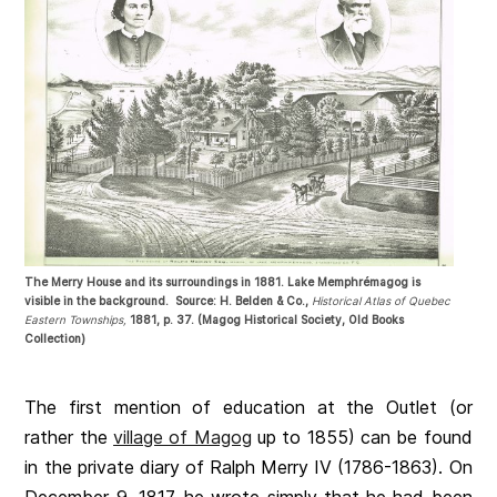
The Merry House and its surroundings in 1881. Lake Memphrémagog is
visible in the background. Source: H. Belden & Co.,
Historical Atlas of Quebec
Eastern Townships,
1881, p. 37. (Magog Historical Society, Old Books
Collection)
The first mention of education at the Outlet (or
rather the
village of Magog
up to 1855) can be found
in the private diary of Ralph Merry IV (1786-1863). On