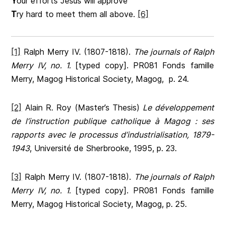
Y
our efforts Jesus will approve
T
ry hard to meet them all above.
[6]
[1]
Ralph Merry IV. (1807-1818).
The journals of Ralph
Merry IV, no. 1.
[typed copy]. PR081 Fonds famille
Merry, Magog Historical Society, Magog, p. 24.
[2]
Alain R. Roy (Master’s Thesis)
Le développement
de l’instruction publique catholique à Magog : ses
rapports avec le processus d’industrialisation, 1879-
1943
, Université de Sherbrooke, 1995, p. 23.
[3]
Ralph Merry IV. (1807-1818).
The journals of Ralph
Merry IV, no. 1.
[typed copy]. PR081 Fonds famille
Merry, Magog Historical Society, Magog, p. 25.