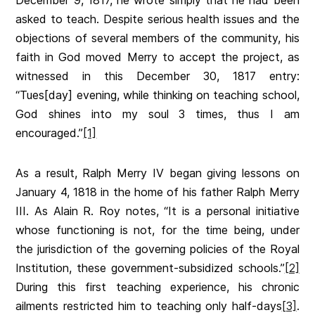
December 9, 1817, he wrote simply that he had been
asked to teach. Despite serious health issues and the
objections of several members of the community, his
faith in God moved Merry to accept the project, as
witnessed in this December 30, 1817 entry:
“Tues[day] evening, while thinking on teaching school,
God shines into my soul 3 times, thus I am
encouraged.”
[1]
As a result, Ralph Merry IV began giving lessons on
January 4, 1818 in the home of his father Ralph Merry
III. As Alain R. Roy notes, “It is a personal initiative
whose functioning is not, for the time being, under
the jurisdiction of the governing policies of the Royal
Institution, these government-subsidized schools.”
[2]
During this first teaching experience, his chronic
ailments restricted him to teaching only half-days
[3]
.