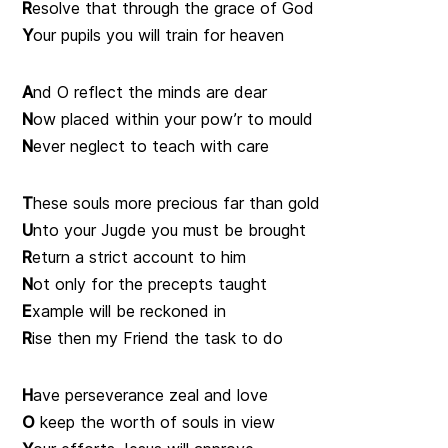
R
esolve that through the grace of God
Y
our pupils you will train for heaven
A
nd O reflect the minds are dear
N
ow placed within your pow’r to mould
N
ever neglect to teach with care
T
hese souls more precious far than gold
U
nto your Jugde you must be brought
R
eturn a strict account to him
N
ot only for the precepts taught
E
xample will be reckoned in
R
ise then my Friend the task to do
H
ave perseverance zeal and love
O
keep the worth of souls in view