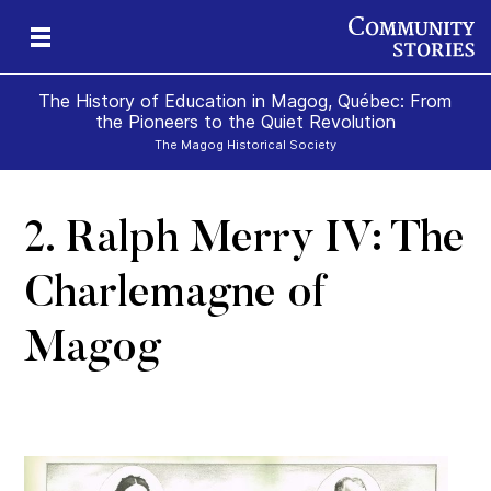
The History of Education in Magog, Québec: From
the Pioneers to the Quiet Revolution
The Magog Historical Society
2. Ralph Merry IV: The
ure
n
e
g
Charlemagne of
Magog