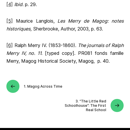
[4]
Ibid.
p. 29.
[5]
Maurice Langlois,
Les Merry de Magog: notes
historiques,
Sherbrooke, Author, 2003, p. 63.
[6]
Ralph Merry IV. (1853-1860).
The journals of Ralph
Merry IV, no. 11.
[typed copy]. PR081 fonds famille
Merry, Magog Historical Society, Magog, p. 40.
1. Magog Across Time
3. “The Little Red
Schoolhouse”: The First
Real School