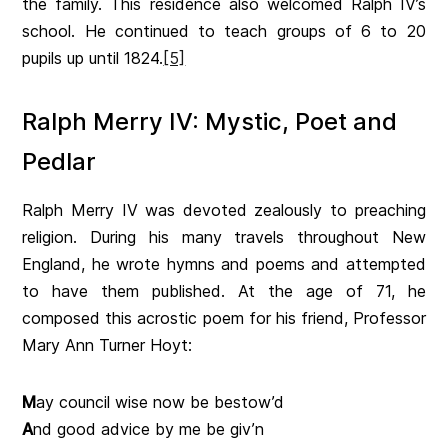
the family. This residence also welcomed Ralph IV’s
school. He continued to teach groups of 6 to 20
pupils up until 1824.
[5]
Ralph Merry IV: Mystic, Poet and
Pedlar
Ralph Merry IV was devoted zealously to preaching
religion. During his many travels throughout New
England, he wrote hymns and poems and attempted
to have them published. At the age of 71, he
composed this acrostic poem for his friend, Professor
Mary Ann Turner Hoyt:
M
ay council wise now be bestow’d
A
nd good advice by me be giv’n