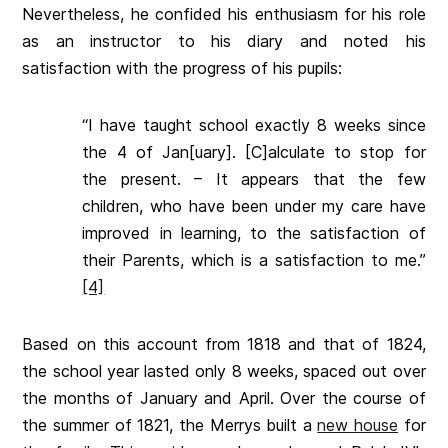
Nevertheless, he confided his enthusiasm for his role
as an instructor to his diary and noted his
satisfaction with the progress of his pupils:
“I have taught school exactly 8 weeks since
the 4 of Jan[uary]. [C]alculate to stop for
the present. – It appears that the few
children, who have been under my care have
improved in learning, to the satisfaction of
their Parents, which is a satisfaction to me.”
[4]
Based on this account from 1818 and that of 1824,
the school year lasted only 8 weeks, spaced out over
the months of January and April. Over the course of
the summer of 1821, the Merrys built a
new house
for