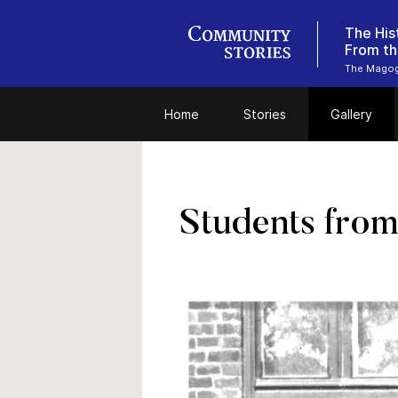
The His
From th
The Magog 
Home
Stories
Gallery
Students from