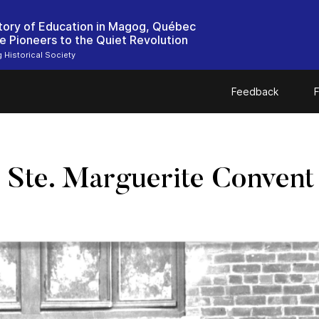
tory of Education in Magog, Québec
e Pioneers to the Quiet Revolution
Historical Society
Feedback
F
 Ste. Marguerite Convent 