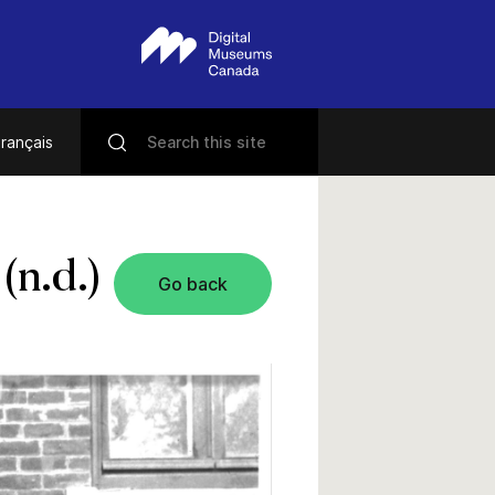
rançais
(n.d.)
Go back