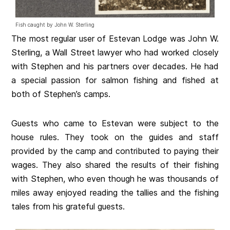
Fish caught by John W. Sterling
The most regular user of Estevan Lodge was John W.
Sterling, a Wall Street lawyer who had worked closely
with Stephen and his partners over decades. He had
a special passion for salmon fishing and fished at
both of Stephen’s camps.
Guests who came to Estevan were subject to the
house rules. They took on the guides and staff
provided by the camp and contributed to paying their
wages. They also shared the results of their fishing
with Stephen, who even though he was thousands of
miles away enjoyed reading the tallies and the fishing
tales from his grateful guests.