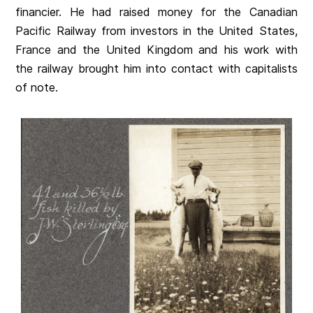
financier. He had raised money for the Canadian
Pacific Railway from investors in the United States,
France and the United Kingdom and his work with
the railway brought him into contact with capitalists
of note.