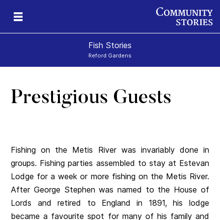
Fish Stories
Reford Gardens
Prestigious Guests
Fishing on the Metis River was invariably done in
groups. Fishing parties assembled to stay at Estevan
Lodge for a week or more fishing on the Metis River.
After George Stephen was named to the House of
Lords and retired to England in 1891, his lodge
became a favourite spot for many of his family and