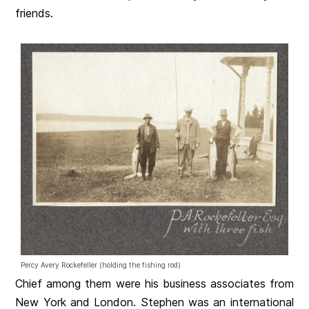
friends.
Percy Avery Rockefeller (holding the fishing rod)
Chief among them were his business associates from
New York and London. Stephen was an international