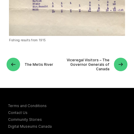
Fishing results from 1915
Viceregal Visitors – The
The Metis River
Governor Generals of
Canada
Terms and Conditions
Contact Us
Community Stories
Digital Museums Canada