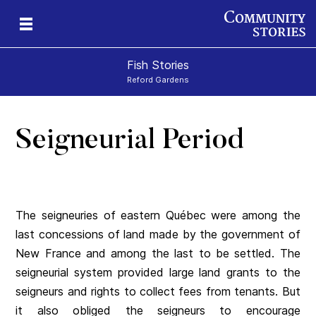
Fish Stories
Reford Gardens
Seigneurial Period
The seigneuries of eastern Québec were among the
last concessions of land made by the government of
New France and among the last to be settled. The
seigneurial system provided large land grants to the
seigneurs and rights to collect fees from tenants. But
it also obliged the seigneurs to encourage