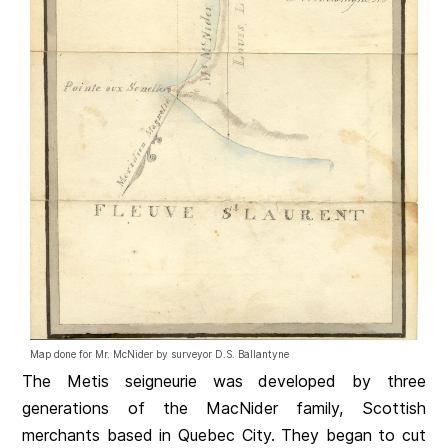
Map done for Mr. McNider by surveyor D.S. Ballantyne
The Metis seigneurie was developed by three
generations of the MacNider family, Scottish
merchants based in Quebec City. They began to cut