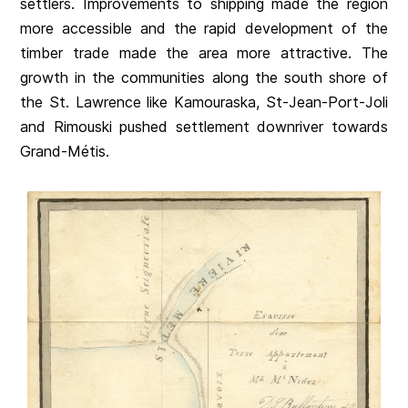
settlers. Improvements to shipping made the region
more accessible and the rapid development of the
timber trade made the area more attractive. The
growth in the communities along the south shore of
the St. Lawrence like Kamouraska, St-Jean-Port-Joli
and Rimouski pushed settlement downriver towards
Grand-Métis.