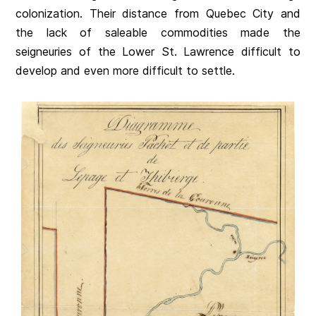
colonization. Their distance from Quebec City and
the lack of saleable commodities made the
seigneuries of the Lower St. Lawrence difficult to
develop and even more difficult to settle.