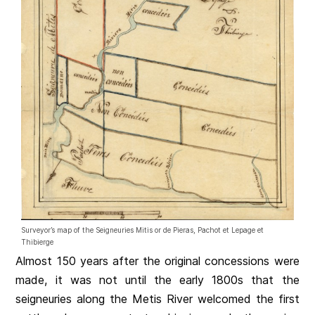
Surveyor’s map of the Seigneuries Mitis or de Pieras, Pachot et Lepage et
Thibierge
Almost 150 years after the original concessions were
made, it was not until the early 1800s that the
seigneuries along the Metis River welcomed the first