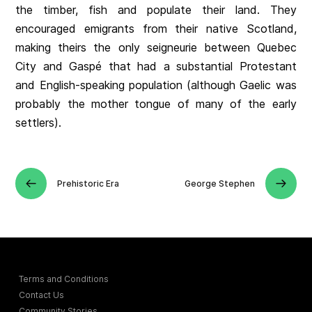
the timber, fish and populate their land. They
encouraged emigrants from their native Scotland,
making theirs the only seigneurie between Quebec
City and Gaspé that had a substantial Protestant
and English-speaking population (although Gaelic was
probably the mother tongue of many of the early
settlers).
Prehistoric Era
George Stephen
Terms and Conditions
Contact Us
Community Stories