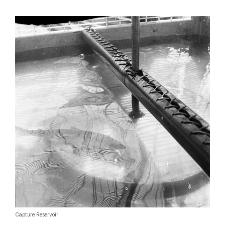
Capture Reservoir