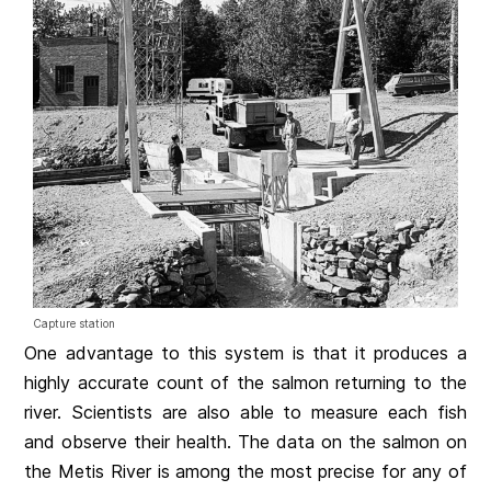
Capture station
One advantage to this system is that it produces a
highly accurate count of the salmon returning to the
river. Scientists are also able to measure each fish
and observe their health. The data on the salmon on
the Metis River is among the most precise for any of