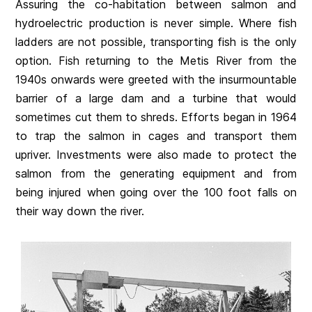
Assuring the co-habitation between salmon and
hydroelectric production is never simple. Where fish
ladders are not possible, transporting fish is the only
option. Fish returning to the Metis River from the
1940s onwards were greeted with the insurmountable
barrier of a large dam and a turbine that would
sometimes cut them to shreds. Efforts began in 1964
to trap the salmon in cages and transport them
upriver. Investments were also made to protect the
salmon from the generating equipment and from
being injured when going over the 100 foot falls on
their way down the river.