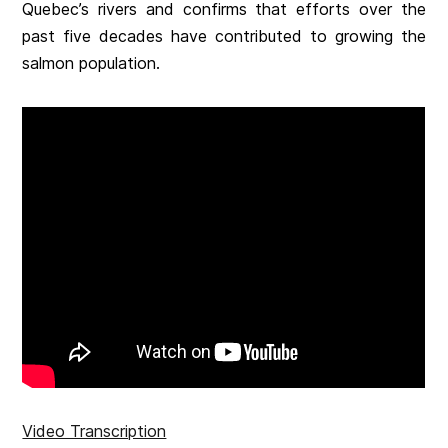
Quebec’s rivers and confirms that efforts over the
past five decades have contributed to growing the
salmon population.
Video Transcription