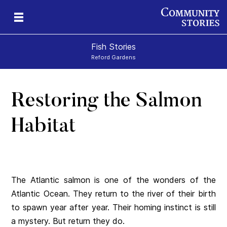
Fish Stories
Reford Gardens
Restoring the Salmon
Habitat
The Atlantic salmon is one of the wonders of the
Atlantic Ocean. They return to the river of their birth
to spawn year after year. Their homing instinct is still
a mystery. But return they do.