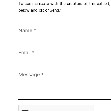
To communicate with the creators of this exhibit
below and click "Send."