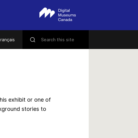
rançais
s exhibit or one of
kground stories to