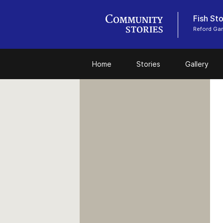
Fish Sto
Reford Ga
Home
Stories
Gallery