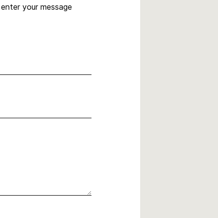
, enter your message