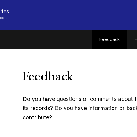
ries
rdens
Feedback
F
Feedback
Do you have questions or comments about thi
its records? Do you have information or bac
contribute?