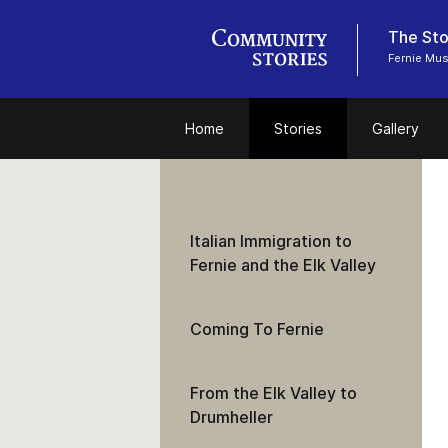
The Stor
Fernie Mu
Home
Stories
Gallery
Italian Immigration to
Fernie and the Elk Valley
Coming To Fernie
From the Elk Valley to
Drumheller