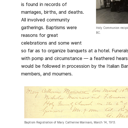
is found in records of
marriages, births, and deaths.
All involved community
gatherings. Baptisms were
Holy Communion recipie
BC.
reasons for great
celebrations and some went
so far as to organize banquets at a hotel. Funera
with pomp and circumstance — a feathered hears
would be followed in procession by the Italian Ban
members, and mourners.
Baptism Registration of Mary Catherine Marinaro, March 14, 1913.