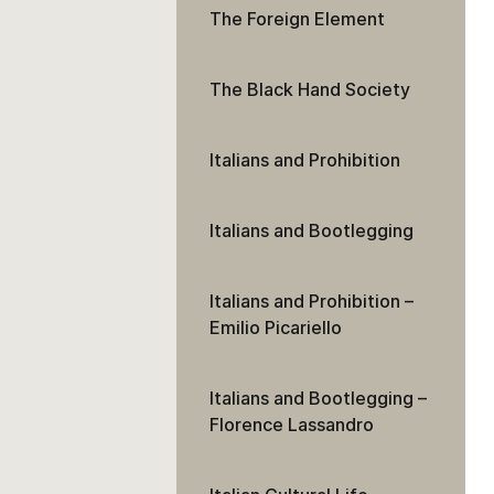
The Foreign Element
The Black Hand Society
Italians and Prohibition
Italians and Bootlegging
Italians and Prohibition –
Emilio Picariello
Italians and Bootlegging –
Florence Lassandro