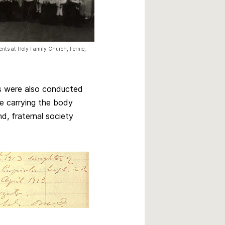
nts at Holy Family Church, Fernie,
ls were also conducted
e carrying the body
d, fraternal society