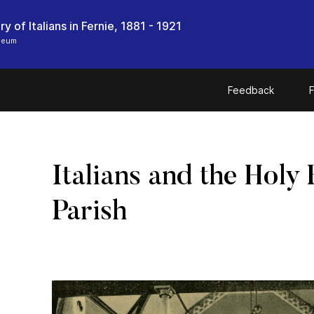
y of Italians in Fernie, 1881 - 1921
seum
Feedback
F
Italians and the Holy 
Parish