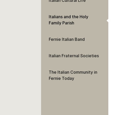
Italian Cultural Life
Italians and the Holy
Family Parish
Fernie Italian Band
Italian Fraternal Societies
The Italian Community in
Fernie Today