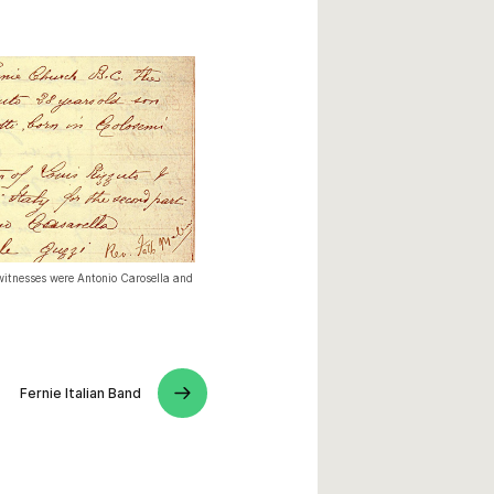
witnesses were Antonio Carosella and
Fernie Italian Band