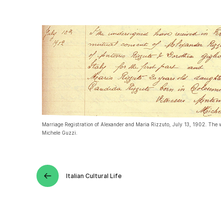
Marriage Registration of Alexander and Maria Rizzuto, July 13, 1902. The 
Michele Guzzi.
Italian Cultural Life