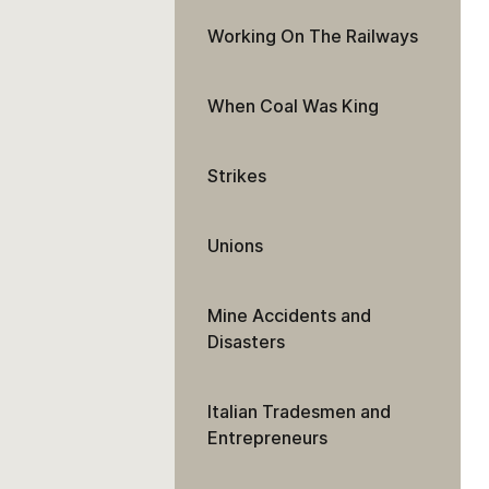
Working On The Railways
When Coal Was King
Strikes
Unions
Mine Accidents and
Disasters
Italian Tradesmen and
Entrepreneurs