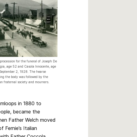
procession for the funeral of Joseph De
gia, age 52 and Casola Innocente, age
September 2, 1928. The hearse
ing the body was followed by the
ian fraternal society and mourners.
amloops in 1880 to
eople, became the
 when Father Welch moved
 Fernie’s Italian
 with Father Coccola