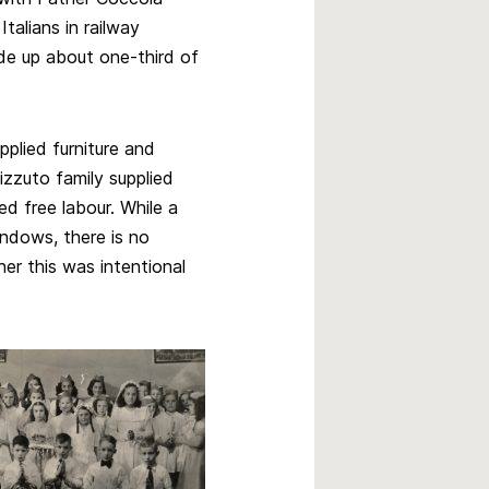
talians in railway
ade up about one-third of
pplied furniture and
izzuto family supplied
d free labour. While a
ndows, there is no
her this was intentional