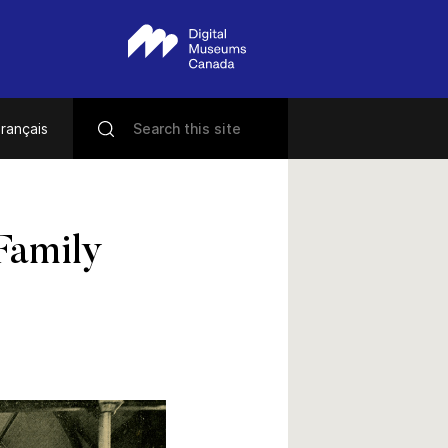
rançais
Family