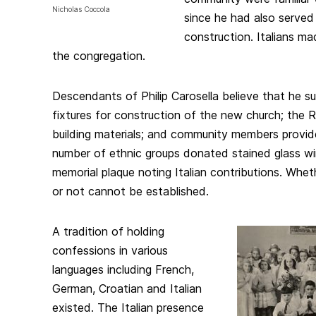
Nicholas Coccola
since he had also served I
construction. Italians m
the congregation.
Descendants of Philip Carosella believe that he su
fixtures for construction of the new church; the R
building materials; and community members provide
number of ethnic groups donated stained glass wi
memorial plaque noting Italian contributions. Whet
or not cannot be established.
A tradition of holding
confessions in various
languages including French,
German, Croatian and Italian
existed. The Italian presence