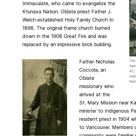
Immaculate, who came to evangelize the
Ktunaxa Nation. Oblate priest Father J.
Welch established Holy Family Church In
1898. The original frame church burned
down in the 1908 Great Fire and was
replaced by an impressive brick building.
Father Nicholas
The 
Geor
Coccola, an
42, 
hold
Oblate
Ital
missionary who
arrived at the
St. Mary Mission near K
minister to Indigenous P
resident priest in 1904
to Vancouver. Members of
community were familiar