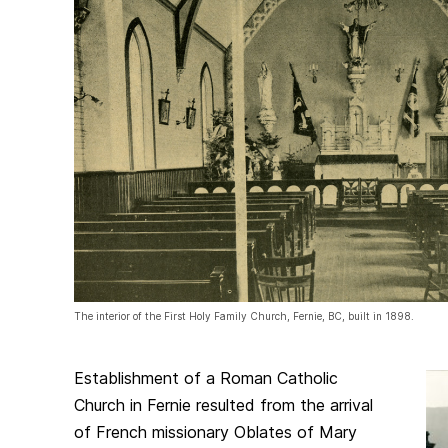
The interior of the First Holy Family Church, Fernie, BC, built in 1898.
Establishment of a Roman Catholic
Church in Fernie resulted from the arrival
of French missionary Oblates of Mary