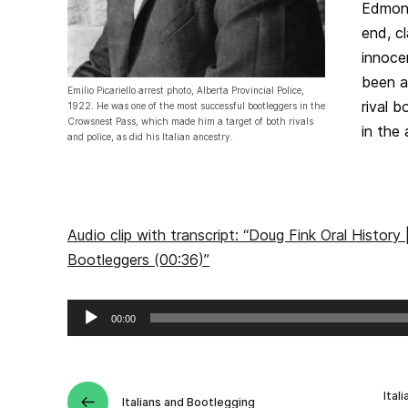
Edmont
end, c
innoce
been a
Emilio Picariello arrest photo, Alberta Provincial Police,
rival b
1922. He was one of the most successful bootleggers in the
Crowsnest Pass, which made him a target of both rivals
in the 
and police, as did his Italian ancestry.
Audio clip with transcript: “Doug Fink Oral History |
Bootleggers (00:36)”
Audio
00:00
Player
Ital
Italians and Bootlegging