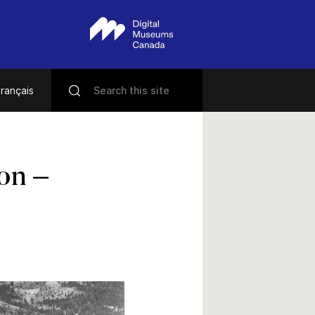
rançais
ion –