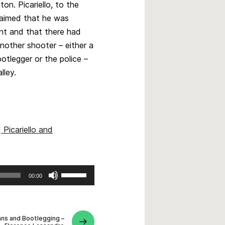
on. Picariello, to the
laimed that he was
nt and that there had
nother shooter – either a
ootlegger or the police –
alley.
 Picariello and
Use
00:00
Up/Down
Arrow
keys
ians and Bootlegging –
to