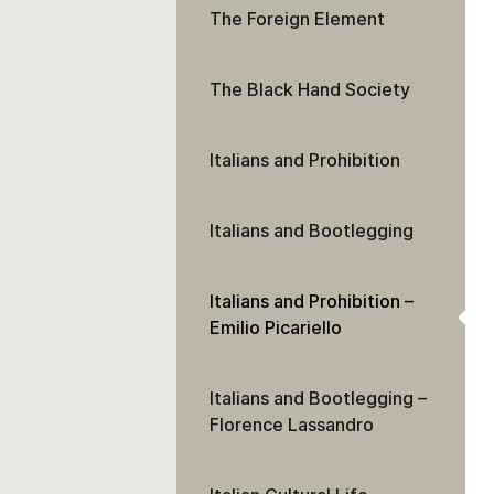
The Foreign Element
The Black Hand Society
Italians and Prohibition
Italians and Bootlegging
Italians and Prohibition –
Emilio Picariello
Italians and Bootlegging –
Florence Lassandro