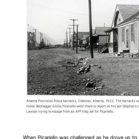
Alberta Provincial Police barracks, Coleman, Alberta, 1922. The barracks 
home. Bootlegger Emilio Picariello went there to report on his son Stephen’s
Lawson trying to escape from an APP trap set for Picariello.
When Picariello was challenged as he drove up to 