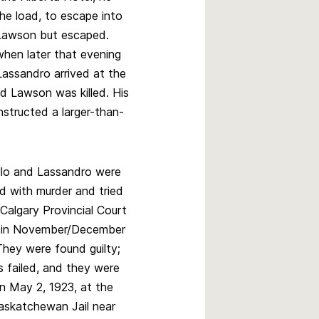
he load, to escape into
Lawson but escaped.
when later that evening
Lassandro arrived at the
d Lawson was killed. His
structed a larger-than-
ello and Lassandro were
d with murder and tried
 Calgary Provincial Court
 in November/December
They were found guilty;
s failed, and they were
n May 2, 1923, at the
askatchewan Jail near