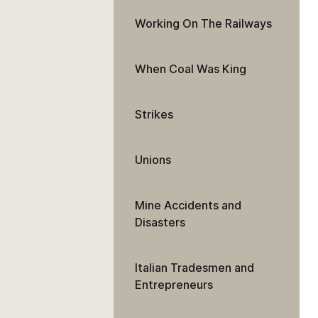
Working On The Railways
When Coal Was King
Strikes
Unions
Mine Accidents and
Disasters
Italian Tradesmen and
Entrepreneurs