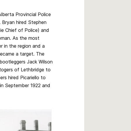
lberta Provincial Police
. Bryan hired Stephen
e Chief of Police) and
leman. As the most
r in the region and a
 became a target. The
bootleggers Jack Wilson
Rogers of Lethbridge to
ers hired Picariello to
er in September 1922 and