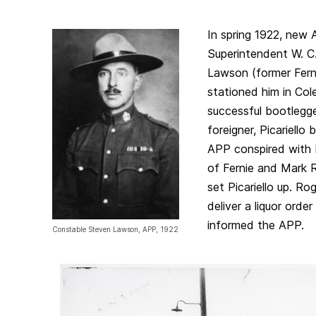
In spring 1922, new A
Superintendent W. C
Lawson (former Ferni
stationed him in Co
successful bootlegge
foreigner, Picariello
APP conspired with 
of Fernie and Mark 
set Picariello up. Rog
deliver a liquor ord
informed the APP.
Constable Steven Lawson, APP, 1922