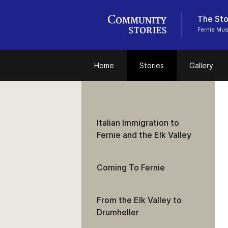
The Stor
Fernie Mu
Home
Stories
Gallery
Italian Immigration to
Fernie and the Elk Valley
Coming To Fernie
From the Elk Valley to
Drumheller