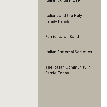
Italian Cultural Life
Italians and the Holy
Family Parish
Fernie Italian Band
Italian Fraternal Societies
The Italian Community in
Fernie Today