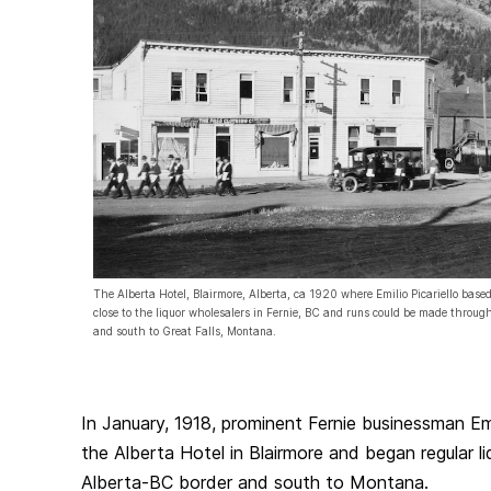
The Alberta Hotel, Blairmore, Alberta, ca 1920 where Emilio Picariello based
close to the liquor wholesalers in Fernie, BC and runs could be made throu
and south to Great Falls, Montana.
In January, 1918, prominent Fernie businessman Emi
the Alberta Hotel in Blairmore and began regular li
Alberta-BC border and south to Montana.