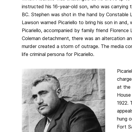
instructed his 16-year-old son, who was carrying t
BC. Stephen was shot in the hand by Constable 
Lawson warned Picariello to bring his son in and, 
Picariello, accompanied by family friend Florence 
Coleman detachment, there was an altercation an
murder created a storm of outrage. The media con
life criminal persona for Picariello.
Picari
charge
at the
House
1922. 
appeal
hung o
Fort S