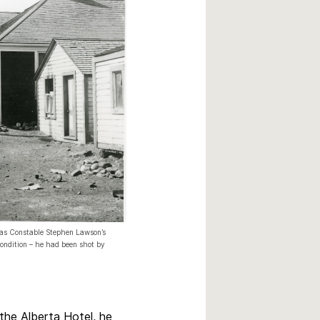
was Constable Stephen Lawson’s
 condition – he had been shot by
the Alberta Hotel, he