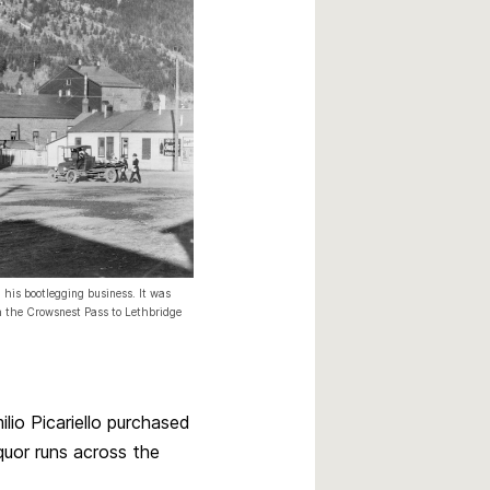
 his bootlegging business. It was
gh the Crowsnest Pass to Lethbridge
lio Picariello purchased
quor runs across the