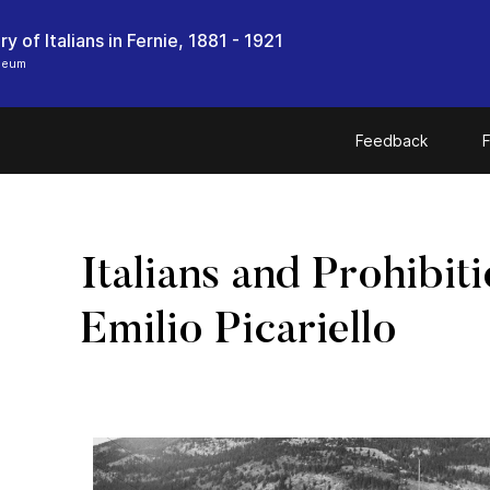
y of Italians in Fernie, 1881 - 1921
seum
Feedback
F
Italians and Prohibit
Emilio Picariello