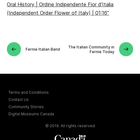
Oral History | Ordine Indipendente Fior d’Italia
(Independent Order Flower of Italy) | 01:16”
The Italian Community in
Fernie Italian Band
Fernie Today
Terms and Conditions
Contact Us
Community Stories
Digital Museums Canada
© 2019. All rights reserved