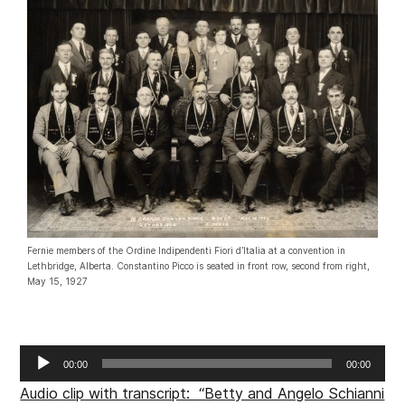
Fernie members of the Ordine Indipendenti Fiori d’Italia at a convention in
Lethbridge, Alberta. Constantino Picco is seated in front row, second from right,
May 15, 1927
Audio
00:00
00:00
Player
Audio clip with transcript: “Betty and Angelo Schianni