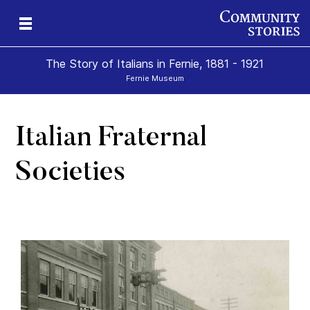
The Story of Italians in Fernie, 1881 - 1921
Fernie Museum
Italian Fraternal
Societies