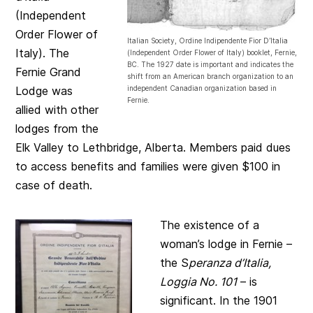
(Independent
Order Flower of
Italian Society, Ordine Indipendente Fior D’Italia
Italy). The
(Independent Order Flower of Italy) booklet, Fernie,
BC. The 1927 date is important and indicates the
Fernie Grand
shift from an American branch organization to an
Lodge was
independent Canadian organization based in
Fernie.
allied with other
lodges from the
Elk Valley to Lethbridge, Alberta. Members paid dues
to access benefits and families were given $100 in
case of death.
The existence of a
woman’s lodge in Fernie –
the S
peranza d’Italia,
Loggia No. 101
– is
significant. In the 1901