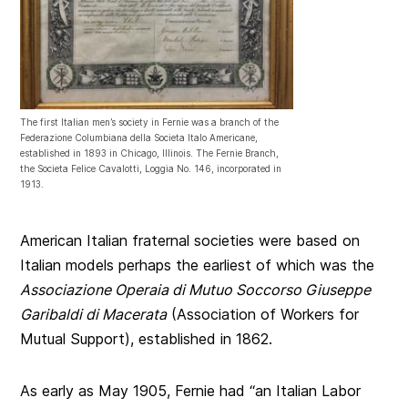
The first Italian men’s society in Fernie was a branch of the
Federazione Columbiana della Societa Italo Americane,
established in 1893 in Chicago, Illinois. The Fernie Branch,
the Societa Felice Cavalotti, Loggia No. 146, incorporated in
1913.
American Italian fraternal societies were based on
Italian models perhaps the earliest of which was the
Associazione Operaia di Mutuo Soccorso Giuseppe
Garibaldi di Macerata
(Association of Workers for
Mutual Support), established in 1862.
As early as May 1905, Fernie had “an Italian Labor