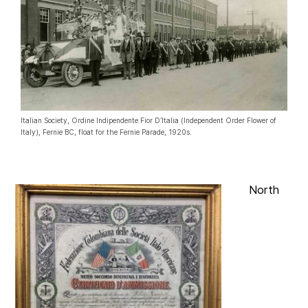
Italian Society, Ordine Indipendente Fior D’Italia (Independent Order Flower of
Italy), Fernie BC, float for the Fernie Parade, 1920s.
North