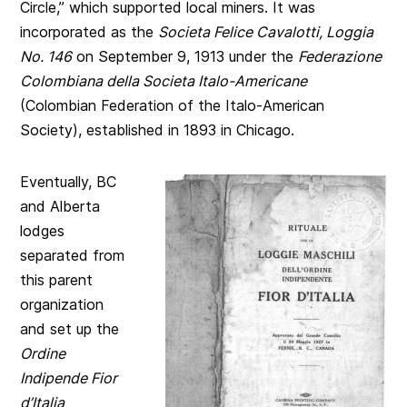
Circle,” which supported local miners. It was
incorporated as the
Societa Felice Cavalotti, Loggia
No. 146
on September 9, 1913 under the
Federazione
Colombiana della Societa Italo-Americane
(Colombian Federation of the Italo-American
Society), established in 1893 in Chicago.
Eventually, BC
and Alberta
lodges
separated from
this parent
organization
and set up the
Ordine
Indipende Fior
d’Italia