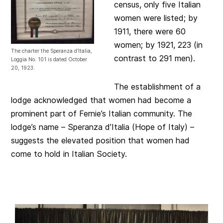
census, only five Italian
women were listed; by
1911, there were 60
women; by 1921, 223 (in
The charter the Speranza d’Italia,
contrast to 291 men).
Loggia No. 101 is dated October
20, 1923.
The establishment of a
lodge acknowledged that women had become a
prominent part of Fernie’s Italian community. The
lodge’s name – Speranza d’Italia (Hope of Italy) –
suggests the elevated position that women had
come to hold in Italian Society.