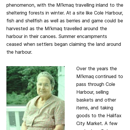
phenomenon, with the Mi’kmaq travelling inland to the
sheltering forests in winter. At a site like Cole Harbour,
fish and shellfish as well as berries and game could be
harvested as the Mi’kmaq travelled around the
harbour in their canoes. Summer encampments
ceased when settlers began claiming the land around
the harbour.
Over the years the
Mi’kmaq continued to
pass through Cole
Harbour, selling
baskets and other
items, and taking
goods to the Halifax
City Market. A few