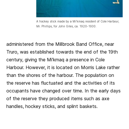
A hockey stick made by a Mi’kmaq resident of Cole Harbour,
Mr. Phillips, for John Giles, ca. 1920-1930.
administered from the Millbrook Band Office, near
Truro, was established towards the end of the 19th
century, giving the Mi’kmaq a presence in Cole
Harbour. However, it is located on Morris Lake rather
than the shores of the harbour. The population on
the reserve has fluctuated and the activities of its
occupants have changed over time. In the early days
of the reserve they produced items such as axe
handles, hockey sticks, and splint baskets.