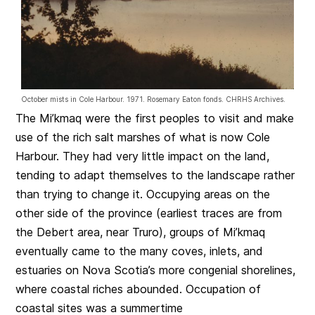
October mists in Cole Harbour. 1971. Rosemary Eaton fonds. CHRHS Archives.
The Mi’kmaq were the first peoples to visit and make
use of the rich salt marshes of what is now Cole
Harbour. They had very little impact on the land,
tending to adapt themselves to the landscape rather
than trying to change it. Occupying areas on the
other side of the province (earliest traces are from
the Debert area, near Truro), groups of Mi’kmaq
eventually came to the many coves, inlets, and
estuaries on Nova Scotia’s more congenial shorelines,
where coastal riches abounded. Occupation of
coastal sites was a summertime