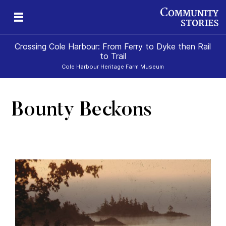
Crossing Cole Harbour: From Ferry to Dyke then Rail
to Trail
Cole Harbour Heritage Farm Museum
Bounty Beckons