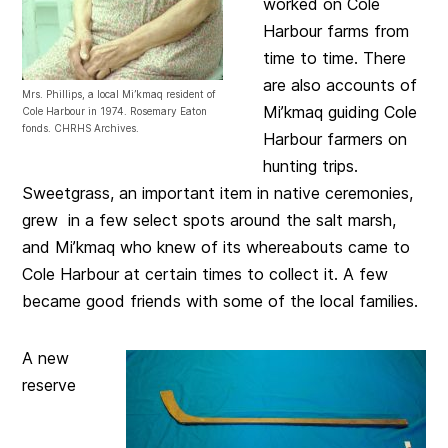
worked on Cole
Harbour farms from
time to time. There
are also accounts of
Mrs. Phillips, a local Mi’kmaq resident of
Mi’kmaq guiding Cole
Cole Harbour in 1974. Rosemary Eaton
fonds. CHRHS Archives.
Harbour farmers on
hunting trips.
Sweetgrass, an important item in native ceremonies,
grew in a few select spots around the salt marsh,
and Mi’kmaq who knew of its whereabouts came to
Cole Harbour at certain times to collect it. A few
became good friends with some of the local families.
A new
reserve