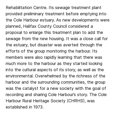
Rehabilitation Centre. Its sewage treatment plant
provided preliminary treatment before emptying into
the Cole Harbour estuary. As new developments were
planned, Halifax County Council considered a
proposal to enlarge this treatment plan to add the
sewage from the new housing. It was a close call for
the estuary, but disaster was averted through the
efforts of the group monitoring the harbour. Its
members were also rapidly learning that there was
much more to the harbour as they started looking
into the cultural aspects of its story, as well as the
environmental. Overwhelmed by the richness of the
harbour and the surrounding communities, the group
was the catalyst for a new society with the goal of
recording and sharing Cole Harbour’s story. The Cole
Harbour Rural Heritage Society (CHRHS), was
established in 1973.