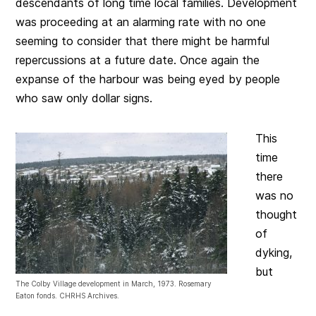
descendants of long time local families. Development
was proceeding at an alarming rate with no one
seeming to consider that there might be harmful
repercussions at a future date. Once again the
expanse of the harbour was being eyed by people
who saw only dollar signs.
This
time
there
was no
thought
of
dyking,
but
The Colby Village development in March, 1973. Rosemary
Eaton fonds. CHRHS Archives.