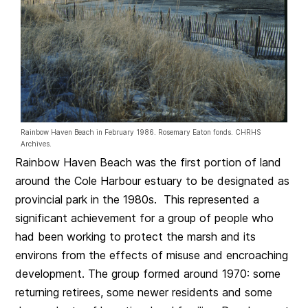
Rainbow Haven Beach in February 1986. Rosemary Eaton fonds. CHRHS
Archives.
Rainbow Haven Beach was the first portion of land
around the Cole Harbour estuary to be designated as
provincial park in the 1980s. This represented a
significant achievement for a group of people who
had been working to protect the marsh and its
environs from the effects of misuse and encroaching
development. The group formed around 1970: some
returning retirees, some newer residents and some