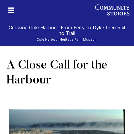
Crossing Cole Harbour: From Ferry to Dyke then Rail
to Trail
Cole Harbour Heritage Farm Museum
A Close Call for the
Harbour