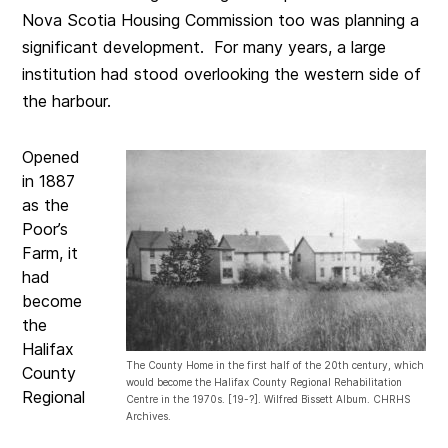
Nova Scotia Housing Commission too was planning a
significant development. For many years, a large
institution had stood overlooking the western side of
the harbour.
Opened
in 1887
as the
Poor’s
Farm, it
had
become
the
Halifax
The County Home in the first half of the 20th century, which
County
would become the Halifax County Regional Rehabilitation
Regional
Centre in the 1970s. [19-?]. Wilfred Bissett Album. CHRHS
Archives.