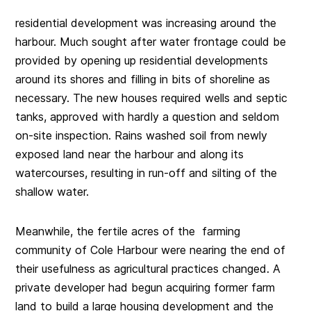
residential development was increasing around the
harbour. Much sought after water frontage could be
provided by opening up residential developments
around its shores and filling in bits of shoreline as
necessary. The new houses required wells and septic
tanks, approved with hardly a question and seldom
on-site inspection. Rains washed soil from newly
exposed land near the harbour and along its
watercourses, resulting in run-off and silting of the
shallow water.
Meanwhile, the fertile acres of the farming
community of Cole Harbour were nearing the end of
their usefulness as agricultural practices changed. A
private developer had begun acquiring former farm
land to build a large housing development and the