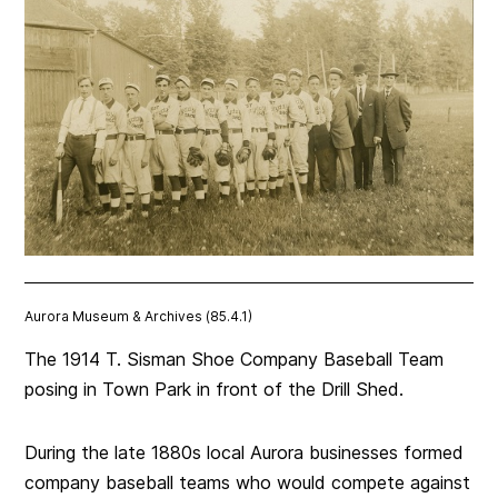
Aurora Museum & Archives (85.4.1)
The 1914 T. Sisman Shoe Company Baseball Team
posing in Town Park in front of the Drill Shed.
During the late 1880s local Aurora businesses formed
company baseball teams who would compete against