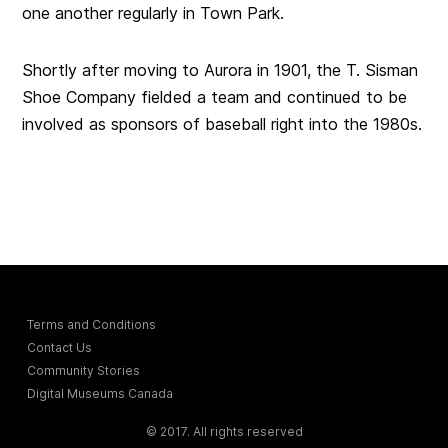
one another regularly in Town Park.
Shortly after moving to Aurora in 1901, the T. Sisman
Shoe Company fielded a team and continued to be
involved as sponsors of baseball right into the 1980s.
Terms and Conditions
Contact Us
Community Stories
Digital Museums Canada
© 2017. All rights reserved