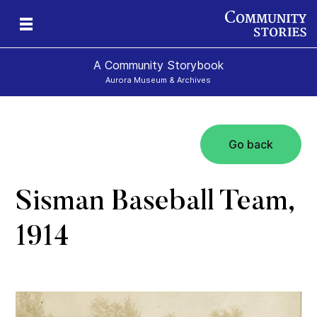
A Community Storybook
Aurora Museum & Archives
Go back
ns
Sisman Baseball Team,
1914