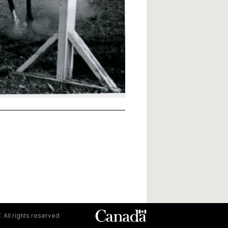
. All rights reserved