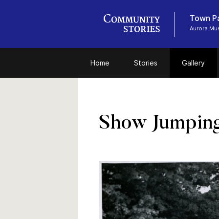
Town P
Aurora Mu
Home
Stories
Gallery
Show Jumping