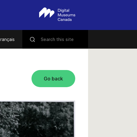
rançais
Go back