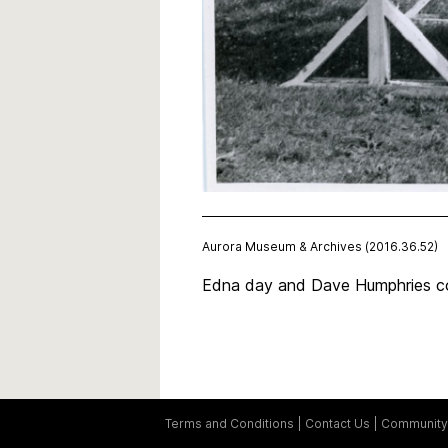
Aurora Museum & Archives (2016.36.52)
Edna day and Dave Humphries co
Terms and Conditions
Contact Us
Community 