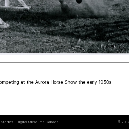
mpeting at the Aurora Horse Show the early 1950s.
Stories
Digital Museums Canada
© 2017