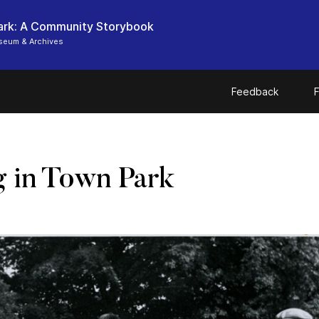
ark: A Community Storybook
seum & Archives
Feedback
F
 in Town Park