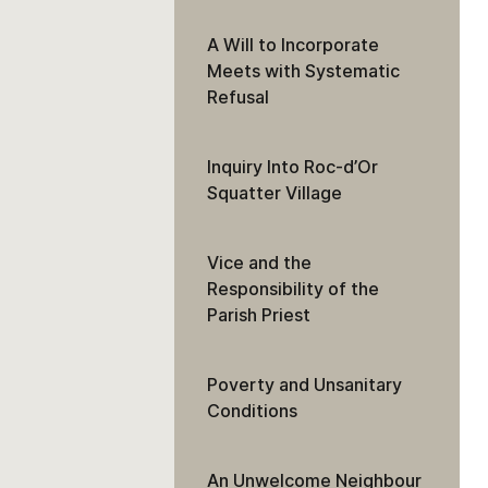
A Will to Incorporate
Meets with Systematic
Refusal
Inquiry Into Roc-d’Or
Squatter Village
Vice and the
Responsibility of the
Parish Priest
Poverty and Unsanitary
Conditions
An Unwelcome Neighbour