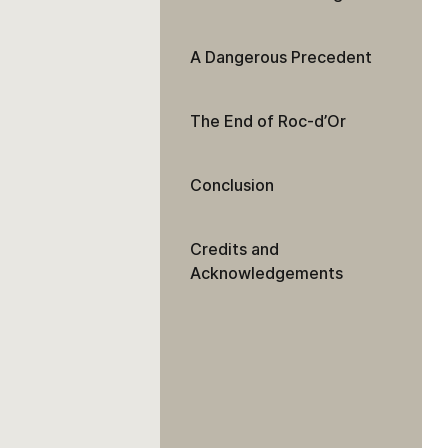
A Dangerous Precedent
The End of Roc-d’Or
Conclusion
Credits and
Acknowledgements