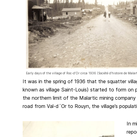
Early days of the village of Roc-d’Or circa 1936 (Société d’histoire de Mala
It was in the spring of 1936 that the squatter vill
known as village Saint-Louis) started to form on 
the northern limit of the Malartic mining company 
road from Val-d´Or to Rouyn, the village’s populati
In m
repo