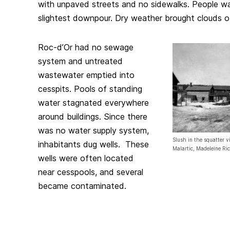
with unpaved streets and no sidewalks. People w
slightest downpour. Dry weather brought clouds o
Roc-d’Or had no sewage
system and untreated
wastewater emptied into
cesspits. Pools of standing
water stagnated everywhere
around buildings. Since there
was no water supply system,
Slush in the squatter vi
inhabitants dug wells. These
Malartic, Madeleine Ri
wells were often located
near cesspools, and several
became contaminated.