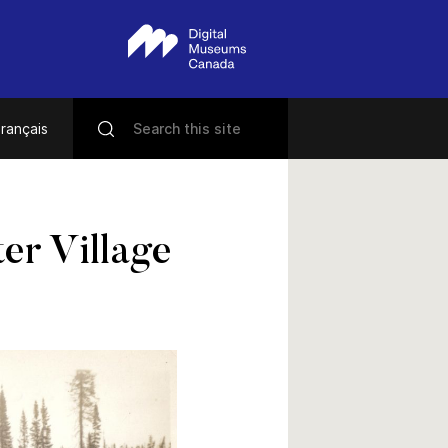
rançais
er Village