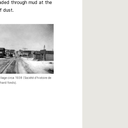
aded through mud at the
volume.
f dust.
llage circa 1938 (Société d’histoire de
chard fonds).