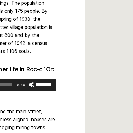
dings. The population
ls only 175 people. By
spring of 1938, the
tter village population is
t 800 and by the
er of 1942, a census
ts 1,106 souls.
r life in Roc-d´Or:
Use
00:00
Up/Down
Arrow
keys
to
ine the main street,
increase
r less aligned, houses are
or
edgling mining towns
decrease