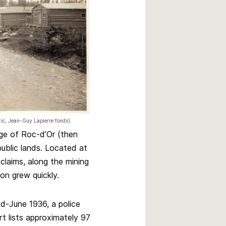
rtic, Jean-Guy Lapierre fonds).
age of Roc-d’Or (then
public lands. Located at
claims, along the mining
on grew quickly.
id-June 1936, a police
rt lists approximately 97