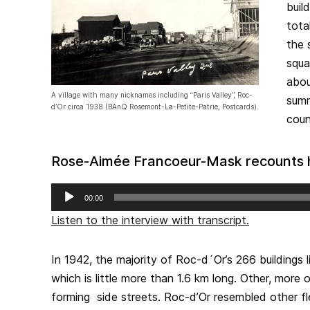
buil
tota
the 
squa
abou
A village with many nicknames including “Paris Valley”, Roc-
summ
d’Or circa 1938 (BAnQ Rosemont-La-Petite-Patrie, Postcards).
coun
Rose-Aimée Francoeur-Mask recounts he
Audio
00:00
Player
Listen to the interview with transcript.
In 1942, the majority of Roc-d´Or’s 266 buildings l
which is little more than 1.6 km long. Other, more o
forming side streets. Roc-d’Or resembled other fl