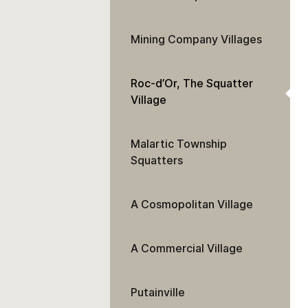
Mining Company Villages
Roc-d’Or, The Squatter
Village
Malartic Township
Squatters
A Cosmopolitan Village
A Commercial Village
Putainville