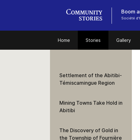
Boom an
Société d'
Home
Stories
Gallery
Settlement of the Abitibi-
Témiscamingue Region
Mining Towns Take Hold in
Abitibi
The Discovery of Gold in
the Township of Fournière