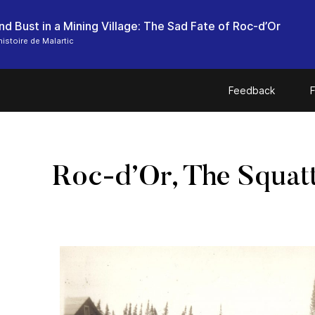
d Bust in a Mining Village: The Sad Fate of Roc-d’Or
histoire de Malartic
Feedback
F
Roc-d’Or, The Squatt