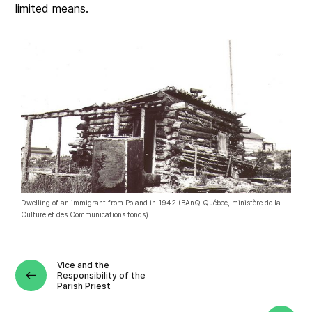
limited means.
Dwelling of an immigrant from Poland in 1942 (BAnQ Québec, ministère de la
Culture et des Communications fonds).
Vice and the
Responsibility of the
Parish Priest