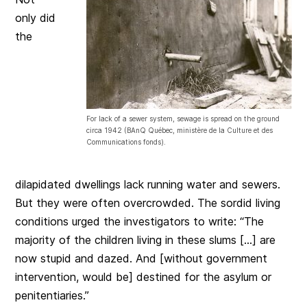
only did
the
For lack of a sewer system, sewage is spread on the ground
circa 1942 (BAnQ Québec, ministère de la Culture et des
Communications fonds).
dilapidated dwellings lack running water and sewers.
But they were often overcrowded. The sordid living
conditions urged the investigators to write: “The
majority of the children living in these slums […] are
now stupid and dazed. And [without government
intervention, would be] destined for the asylum or
penitentiaries.”