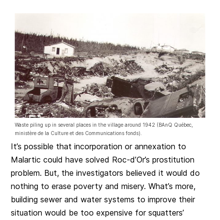
Waste piling up in several places in the village around 1942 (BAnQ Québec,
ministère de la Culture et des Communications fonds).
It’s possible that incorporation or annexation to
Malartic could have solved Roc-d’Or’s prostitution
problem. But, the investigators believed it would do
nothing to erase poverty and misery. What’s more,
building sewer and water systems to improve their
situation would be too expensive for squatters’