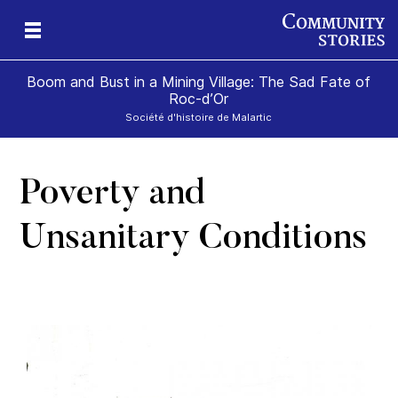
Boom and Bust in a Mining Village: The Sad Fate of
Roc-d’Or
Société d'histoire de Malartic
Poverty and
n
Unsanitary Conditions