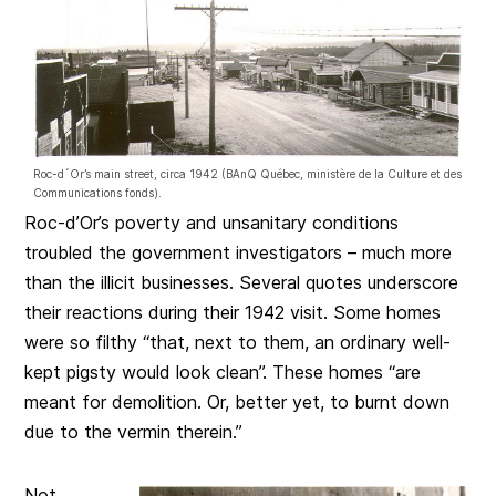
Roc-d´Or’s main street, circa 1942 (BAnQ Québec, ministère de la Culture et des
Communications fonds).
Roc-d’Or’s poverty and unsanitary conditions
troubled the government investigators – much more
than the illicit businesses. Several quotes underscore
their reactions during their 1942 visit. Some homes
were so filthy “that, next to them, an ordinary well-
kept pigsty would look clean”. These homes “are
meant for demolition. Or, better yet, to burnt down
due to the vermin therein.”
Not